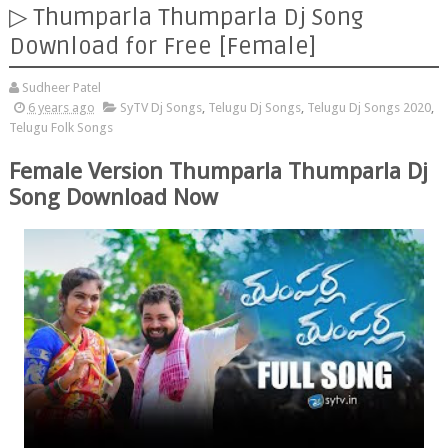
▷ Thumparla Thumparla Dj Song
Download for Free [Female]
Sudheer Patel
6 years ago
SyTV Dj Songs
,
Telugu Dj Songs
,
Telugu Dj Songs 2020
,
Telugu Folk Songs
Female Version Thumparla Thumparla Dj
Song Download Now