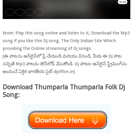
Note: Play this song online and listen to it, Download the Mp3
song if you like this Dj song. The Only Indian Site Which
providing the Online streaming of Dj songs.
[ఈ పాటను ఆన్‌లైన్‌లో ప్లే చేయండి మరియు వినండి, మీకు ఈ Dj పాట
నచ్చితే Mp3 పాటను డౌన్‌లోడ్ చేసుకోండి. Dj పాటల ఆన్‌లైన్ స్ట్రీమింగ్‌ను
అందించే ఏకైక భారతీయ సైట్ djoffice.in]
Download Thumparla Thumparla Folk Dj
Song: