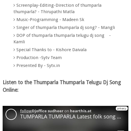
Screenplay-Editing-Direction of thumparla
thumparla? - Thirupathi Matla
Music-Programming - Madeen Sk
Singer of thumparla thumparla dj song? - Mangli
DOP of thumparla thumparla telugu dj song -
Kamli
Special Thanks to - Kishore Daivala
Production -Sytv Team
Presented By - Sytv.in
Listen to the Thumparla Thumparla Telugu Dj Song
Online: