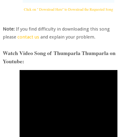
Click on '' Download Here'' to Download the Requested Song
Note:
If you find difficulty in downloading this song
please
contact us
and explain your problem.
Watch Video Song of Thumparla Thumparla on
Youtube: