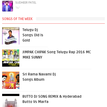
SUDHEER PATEL
"hi"
SONGS OF THE WEEK
Telugu Dj
Songs Old Is
Gold
JIMPAK CHIPAK Song Telugu Rap 2016 MC
MIKE SUNNY
Sri Rama Navami Dj
Songs Album
BUTTO DJ SONG REMIX & Hyderabad
Butto Vs Marfa