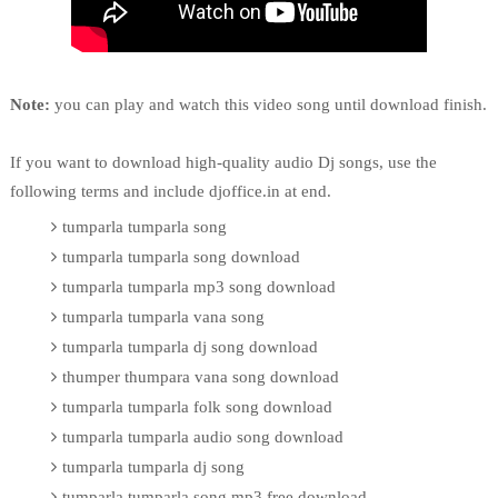
Note:
you can play and watch this video song until download finish.
If you want to download high-quality audio Dj songs, use the
following terms and include djoffice.in at end.
tumparla tumparla song
tumparla tumparla song download
tumparla tumparla mp3 song download
tumparla tumparla vana song
tumparla tumparla dj song download
thumper thumpara vana song download
tumparla tumparla folk song download
tumparla tumparla audio song download
tumparla tumparla dj song
tumparla tumparla song mp3 free download