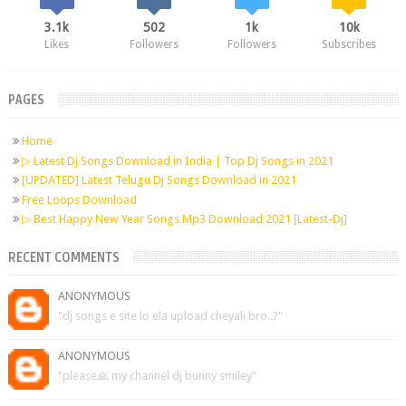
3.1k
502
1k
10k
Likes
Followers
Followers
Subscribes
PAGES
Home
▷ Latest Dj Songs Download in India | Top Dj Songs in 2021
[UPDATED] Latest Telugu Dj Songs Download in 2021
Free Loops Download
▷ Best Happy New Year Songs Mp3 Download 2021 [Latest-Dj]
RECENT COMMENTS
ANONYMOUS
"dj songs e site lo ela upload cheyali bro..?"
ANONYMOUS
"please🙏 my channel dj bunny smiley"