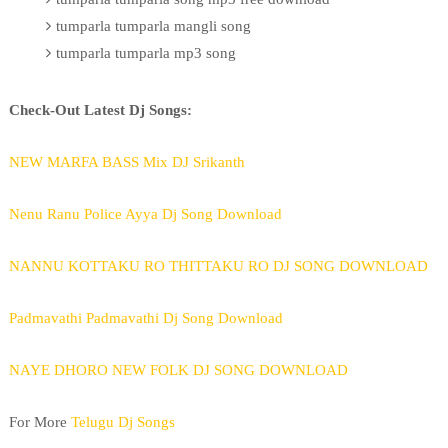
tumparla tumparla mangli song
tumparla tumparla mp3 song
Check-Out Latest Dj Songs:
NEW MARFA BASS Mix DJ Srikanth
Nenu Ranu Police Ayya Dj Song Download
NANNU KOTTAKU RO THITTAKU RO DJ SONG DOWNLOAD
Padmavathi Padmavathi Dj Song Download
NAYE DHORO NEW FOLK DJ SONG DOWNLOAD
For More
Telugu Dj Songs