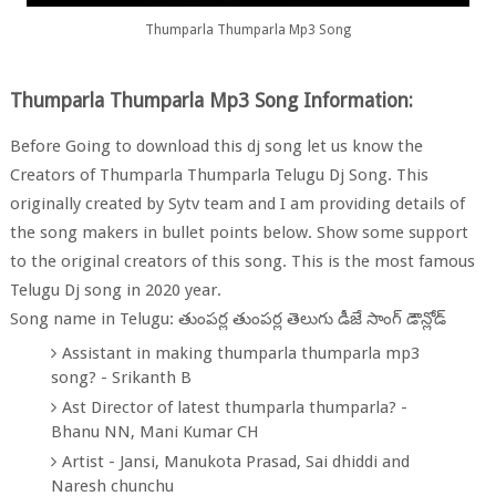
Thumparla Thumparla Mp3 Song
Thumparla Thumparla Mp3 Song Information:
Before Going to download this dj song let us know the
Creators of Thumparla Thumparla Telugu Dj Song. This
originally created by Sytv team and I am providing details of
the song makers in bullet points below. Show some support
to the original creators of this song. This is the most famous
Telugu Dj song in 2020 year.
Song name in Telugu: తుంపర్ల తుంపర్ల తెలుగు డీజే సాంగ్ డౌన్లోడ్
Assistant in making thumparla thumparla mp3
song? - Srikanth B
Ast Director of latest thumparla thumparla? -
Bhanu NN, Mani Kumar CH
Artist - Jansi, Manukota Prasad, Sai dhiddi and
Naresh chunchu