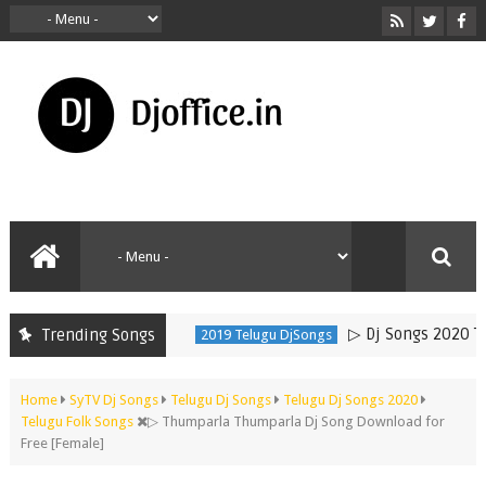
▷ Dj Songs 2020 Telugu
Trending Songs
2019 Telugu DjSongs
Home
SyTV Dj Songs
Telugu Dj Songs
Telugu Dj Songs 2020
Telugu Folk Songs
▷ Thumparla Thumparla Dj Song Download for
Free [Female]