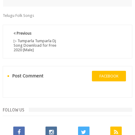
Telugu Folk Songs
Previous
▷ Tumparla Tumparla Dj
Song Download for Free
2020 [Male]
Post Comment
FACEBOOK
FOLLOW US