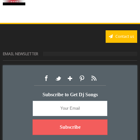
Contact us
EMAIL NEWSLETTER
Subscribe to Get Dj Songs