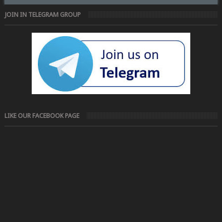
JOIN IN TELEGRAM GROUP
LIKE OUR FACEBOOK PAGE