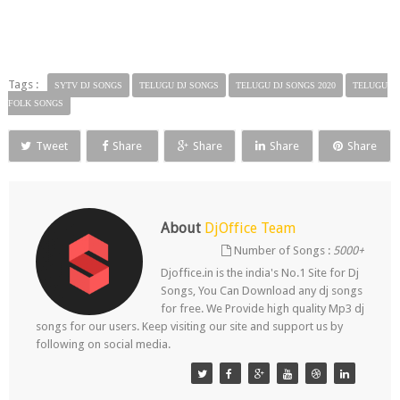
Tags :
SYTV DJ SONGS
TELUGU DJ SONGS
TELUGU DJ SONGS 2020
TELUGU
FOLK SONGS
Tweet
Share
Share
Share
Share
About
DjOffice Team
Number of Songs :
5000+
Djoffice.in is the india's No.1 Site for Dj
Songs, You Can Download any dj songs
for free. We Provide high quality Mp3 dj
songs for our users. Keep visiting our site and support us by
following on social media.