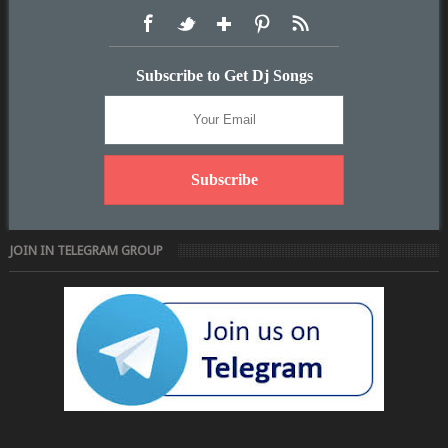
Subscribe to Get Dj Songs
JOIN IN TELEGRAM GROUP