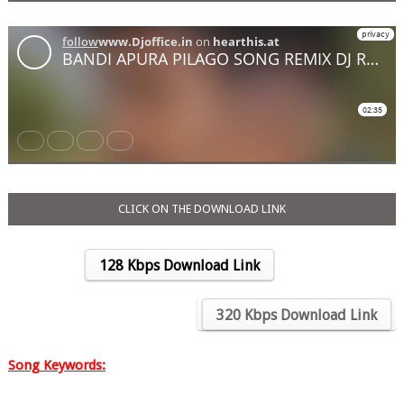
CLICK ON THE DOWNLOAD LINK
128 Kbps Download Link
….
320 Kbps Download Link
Song Keywords: