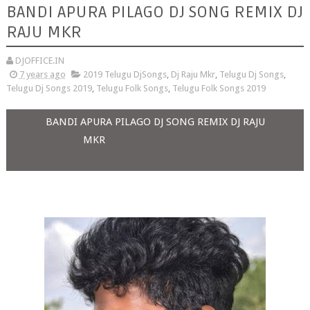
BANDI APURA PILAGO DJ SONG REMIX DJ
RAJU MKR
DJOFFICE.IN
7 years ago
2019 Telugu DjSongs
,
Dj Raju Mkr
,
Telugu Dj Songs
,
Telugu Dj Songs 2019
,
Telugu Folk Songs
,
Telugu Folk Songs 2019
BANDI APURA PILAGO DJ SONG REMIX DJ RAJU
MKR