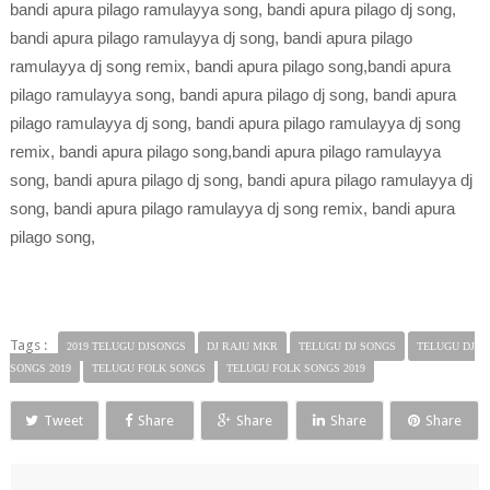
bandi apura pilago ramulayya song, bandi apura pilago dj song,
bandi apura pilago ramulayya dj song, bandi apura pilago
ramulayya dj song remix, bandi apura pilago song,bandi apura
pilago ramulayya song, bandi apura pilago dj song, bandi apura
pilago ramulayya dj song, bandi apura pilago ramulayya dj song
remix, bandi apura pilago song,bandi apura pilago ramulayya
song, bandi apura pilago dj song, bandi apura pilago ramulayya dj
song, bandi apura pilago ramulayya dj song remix, bandi apura
pilago song,
Tags :
2019 TELUGU DJSONGS
DJ RAJU MKR
TELUGU DJ SONGS
TELUGU DJ
SONGS 2019
TELUGU FOLK SONGS
TELUGU FOLK SONGS 2019
Tweet
Share
Share
Share
Share