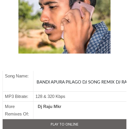
Song Name:
BANDI APURA PILAGO DJ SONG RE
MP3 Bitrate:
128 & 320 Kbps
More
Dj Raju Mkr
Remixes Of:
PLAY TO ONLINE