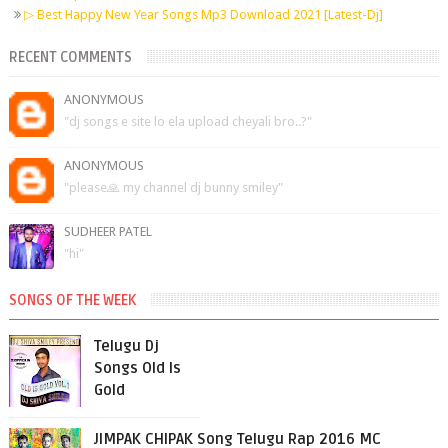
▷ Best Happy New Year Songs Mp3 Download 2021 [Latest-Dj]
RECENT COMMENTS
ANONYMOUS
"dj songs e site lo ela upload cheyali bro..?"
ANONYMOUS
"please🙏 my channel dj bunny smiley"
SUDHEER PATEL
"hi"
SONGS OF THE WEEK
Telugu Dj
Songs Old Is
Gold
JIMPAK CHIPAK Song Telugu Rap 2016 MC