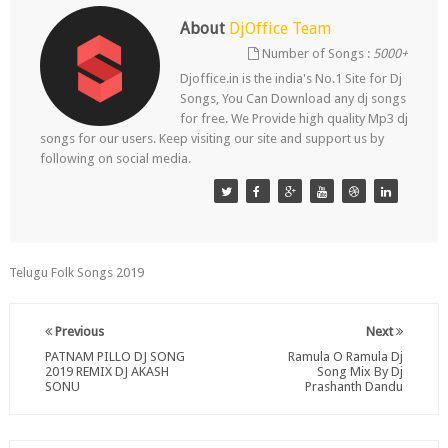
About
DjOffice Team
Number of Songs :
5000+
Djoffice.in is the india's No.1 Site for Dj
Songs, You Can Download any dj songs
for free. We Provide high quality Mp3 dj
songs for our users. Keep visiting our site and support us by
following on social media.
Telugu Folk Songs 2019
Previous
Next
PATNAM PILLO DJ SONG
Ramula O Ramula Dj
2019 REMIX DJ AKASH
Song Mix By Dj
SONU
Prashanth Dandu