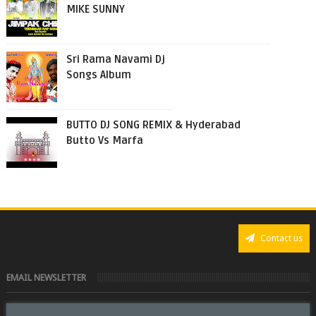
MIKE SUNNY
Sri Rama Navami Dj
Songs Album
BUTTO DJ SONG REMIX & Hyderabad
Butto Vs Marfa
Contact us
EMAIL NEWSLETTER