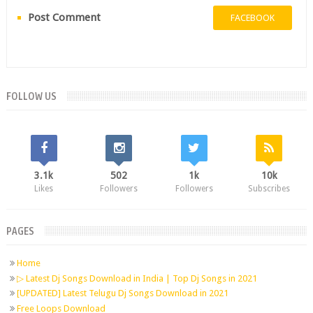
Post Comment
FACEBOOK
FOLLOW US
3.1k
502
1k
10k
Likes
Followers
Followers
Subscribes
PAGES
Home
▷ Latest Dj Songs Download in India | Top Dj Songs in 2021
[UPDATED] Latest Telugu Dj Songs Download in 2021
Free Loops Download