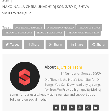
Star |
NAKO NALLA CHIRA UNADHI DJ SONG/BY DJ SHIVA
SMILEY//telugu dj
Tags :
2019 TELUGU DJSONGS
DJ RAJENDRA PRASAD
TELUGU DJ SONGS
TELUGU DJ SONGS 2019
TELUGU FOLK SONGS
TELUGU FOLK SONGS 2019
Tweet
Share
Share
Share
Share
About
DjOffice Team
Number of Songs :
5000+
Djoffice.in is the india's No.1 Site for Dj
Songs, You Can Download any dj songs
for free. We Provide high quality Mp3 dj
songs for our users. Keep visiting our site and support us by
following on social media.