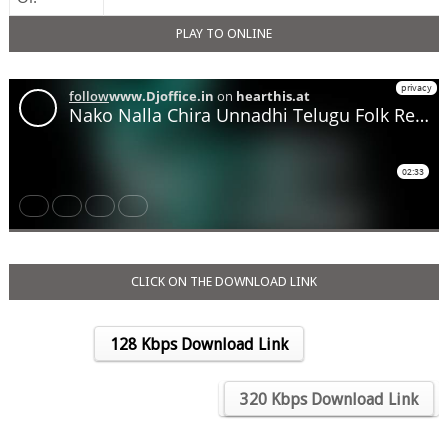
PLAY TO ONLINE
CLICK ON THE DOWNLOAD LINK
128 Kbps Download Link
….
320 Kbps Download Link