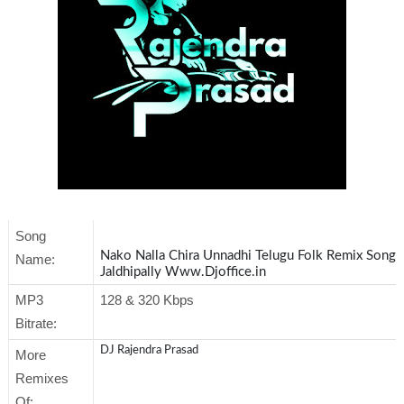
Song
Nako Nalla Chira Unnadhi Telugu Folk Remix Song 
Name:
Jaldhipally Www.Djoffice.in
MP3
128 & 320 Kbps
Bitrate:
DJ Rajendra Prasad
More
Remixes
Of: