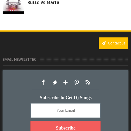
Butto Vs Marfa
Contact us
EMAIL NEWSLETTER
Subscribe to Get Dj Songs