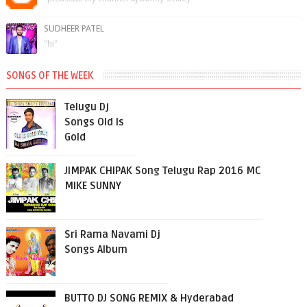
SUDHEER PATEL
"hi"
SONGS OF THE WEEK
Telugu Dj
Songs Old Is
Gold
JIMPAK CHIPAK Song Telugu Rap 2016 MC
MIKE SUNNY
Sri Rama Navami Dj
Songs Album
BUTTO DJ SONG REMIX & Hyderabad