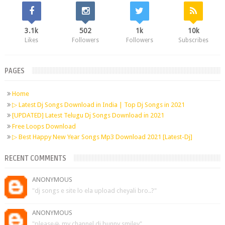
3.1k
502
1k
10k
Likes
Followers
Followers
Subscribes
PAGES
Home
▷ Latest Dj Songs Download in India | Top Dj Songs in 2021
[UPDATED] Latest Telugu Dj Songs Download in 2021
Free Loops Download
▷ Best Happy New Year Songs Mp3 Download 2021 [Latest-Dj]
RECENT COMMENTS
ANONYMOUS
"dj songs e site lo ela upload cheyali bro..?"
ANONYMOUS
"please🙏 my channel dj bunny smiley"