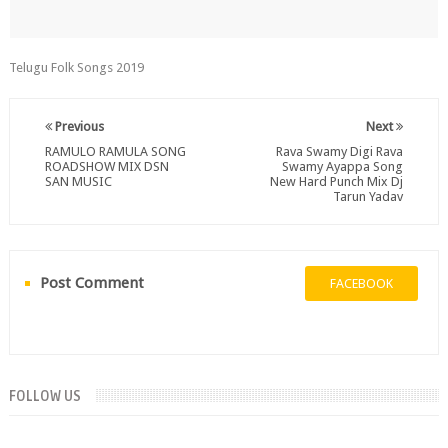
Telugu Folk Songs 2019
Previous
Next
RAMULO RAMULA SONG
Rava Swamy Digi Rava
ROADSHOW MIX DSN
Swamy Ayappa Song
SAN MUSIC
New Hard Punch Mix Dj
Tarun Yadav
Post Comment
FACEBOOK
FOLLOW US