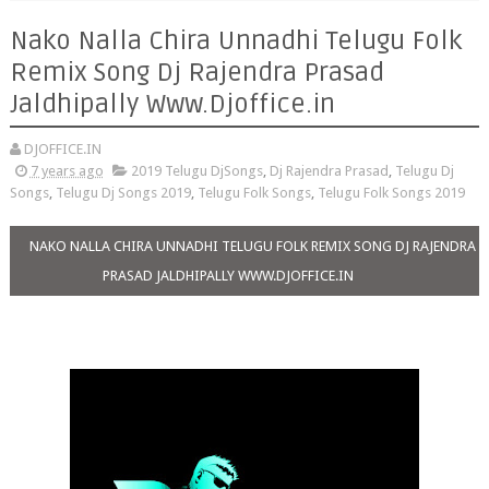
Nako Nalla Chira Unnadhi Telugu Folk
Remix Song Dj Rajendra Prasad
Jaldhipally Www.Djoffice.in
DJOFFICE.IN
7 years ago
2019 Telugu DjSongs
,
Dj Rajendra Prasad
,
Telugu Dj
Songs
,
Telugu Dj Songs 2019
,
Telugu Folk Songs
,
Telugu Folk Songs 2019
NAKO NALLA CHIRA UNNADHI TELUGU FOLK REMIX SONG DJ RAJENDRA
PRASAD JALDHIPALLY WWW.DJOFFICE.IN