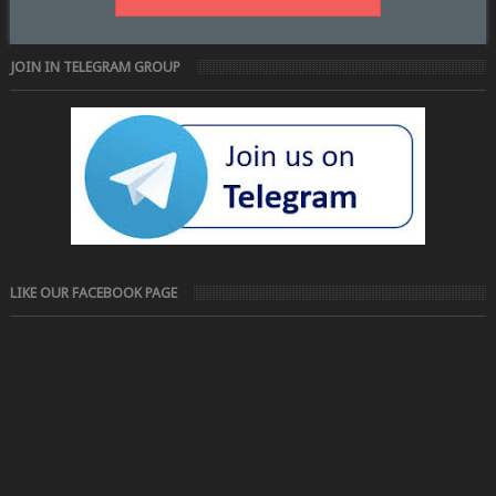
JOIN IN TELEGRAM GROUP
LIKE OUR FACEBOOK PAGE