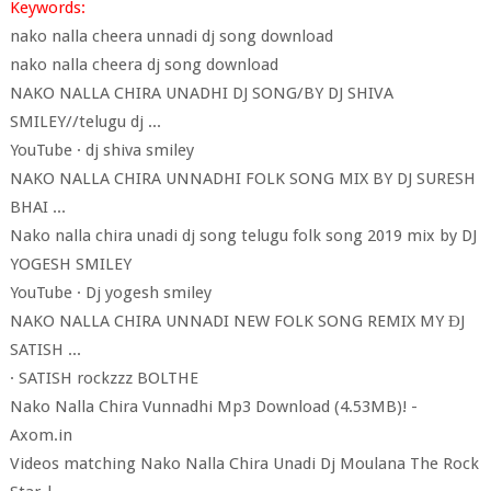
Keywords:
nako nalla cheera unnadi dj song download
nako nalla cheera dj song download
NAKO NALLA CHIRA UNADHI DJ SONG/BY DJ SHIVA
SMILEY//telugu dj ...
YouTube · dj shiva smiley
NAKO NALLA CHIRA UNNADHI FOLK SONG MIX BY DJ SURESH
BHAI ...
Nako nalla chira unadi dj song telugu folk song 2019 mix by DJ
YOGESH SMILEY
YouTube · Dj yogesh smiley
NAKO NALLA CHIRA UNNADI NEW FOLK SONG REMIX MY ĐJ
SATISH ...
· SATISH rockzzz BOLTHE
Nako Nalla Chira Vunnadhi Mp3 Download (4.53MB)! -
Axom.in
Videos matching Nako Nalla Chira Unadi Dj Moulana The Rock