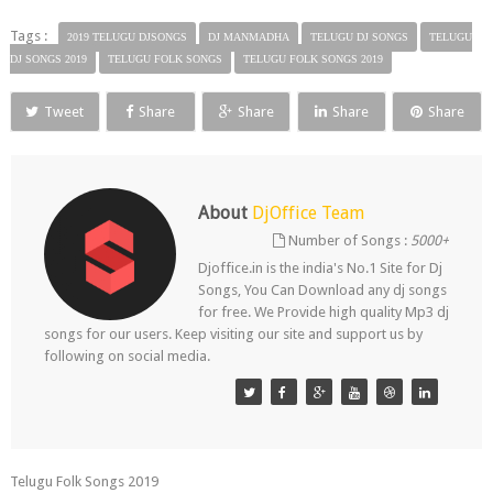
Tags :
2019 TELUGU DJSONGS
DJ MANMADHA
TELUGU DJ SONGS
TELUGU
DJ SONGS 2019
TELUGU FOLK SONGS
TELUGU FOLK SONGS 2019
Tweet
Share
Share
Share
Share
About
DjOffice Team
Number of Songs :
5000+
Djoffice.in is the india's No.1 Site for Dj
Songs, You Can Download any dj songs
for free. We Provide high quality Mp3 dj
songs for our users. Keep visiting our site and support us by
following on social media.
Telugu Folk Songs 2019