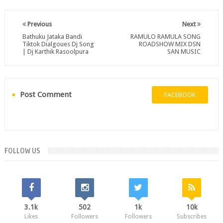
Previous
Next
Bathuku Jataka Bandi
RAMULO RAMULA SONG
Tiktok Dialgoues Dj Song
ROADSHOW MIX DSN
| Dj Karthik Rasoolpura
SAN MUSIC
Post Comment
FACEBOOK
FOLLOW US
3.1k
502
1k
10k
Likes
Followers
Followers
Subscribes