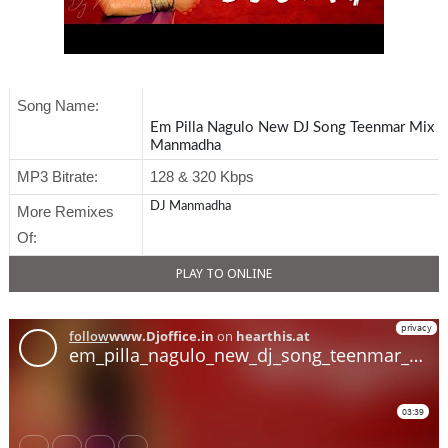
Song Name:
Em Pilla Nagulo New DJ Song Teenmar Mix | 
Manmadha
MP3 Bitrate:
128 & 320 Kbps
DJ Manmadha
More Remixes
Of:
PLAY TO ONLINE