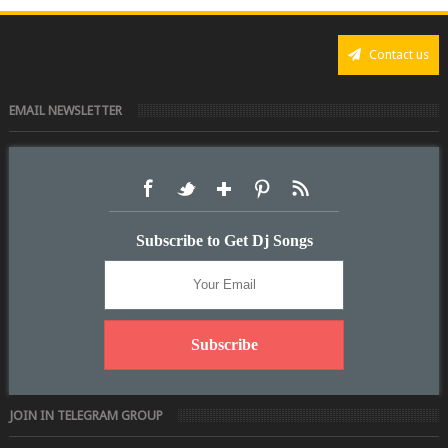
Contact us
EMAIL NEWSLETTER
Subscribe to Get Dj Songs
JOIN IN TELEGRAM GROUP