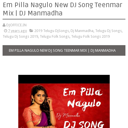
Em Pilla Nagulo New DJ Song Teenmar
Mix | DJ Manmadha
DJOFFICE.IN
7 years ago
2019 Telugu DjSongs
,
Dj Manmadha
,
Telugu Dj Songs
,
Telugu Dj Songs 2019
,
Telugu Folk Songs
,
Telugu Folk Songs 2019
EM PILLA NAGULO NEW DJ SONG TEENMAR MIX | DJ MANMADHA