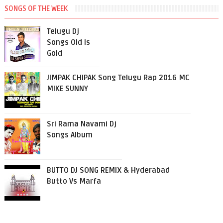
SONGS OF THE WEEK
Telugu Dj
Songs Old Is
Gold
JIMPAK CHIPAK Song Telugu Rap 2016 MC
MIKE SUNNY
Sri Rama Navami Dj
Songs Album
BUTTO DJ SONG REMIX & Hyderabad
Butto Vs Marfa