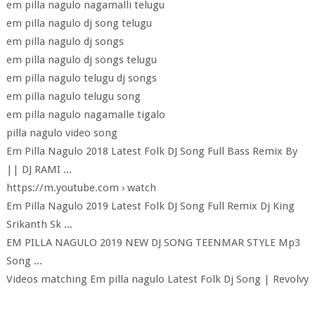
em pilla nagulo nagamalli telugu
em pilla nagulo dj song telugu
em pilla nagulo dj songs
em pilla nagulo dj songs telugu
em pilla nagulo telugu dj songs
em pilla nagulo telugu song
em pilla nagulo nagamalle tigalo
pilla nagulo video song
Em Pilla Nagulo 2018 Latest Folk DJ Song Full Bass Remix By
|| DJ RAMI ...
https://m.youtube.com › watch
Em Pilla Nagulo 2019 Latest Folk DJ Song Full Remix Dj King
Srikanth Sk ...
EM PILLA NAGULO 2019 NEW DJ SONG TEENMAR STYLE Mp3
Song ...
Videos matching Em pilla nagulo Latest Folk Dj Song | Revolvy