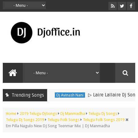
▷ Laire Lallaire Dj Song 
Trending Songs
Dj Avinash Nani
Home
2019 Telugu DjSongs
Dj Manmadha
Telugu Dj Songs
Telugu Dj Songs 2019
Telugu Folk Songs
Telugu Folk Songs 2019
Em Pilla Nagulo New DJ Song Teenmar Mix | DJ Manmadha