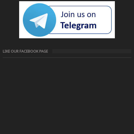
LIKE OUR FACEBOOK PAGE