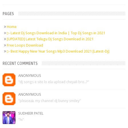
PAGES
Home
▷ Latest Dj Songs Download in India | Top Dj Songs in 2021
[UPDATED] Latest Telugu Dj Songs Download in 2021
Free Loops Download
▷ Best Happy New Year Songs Mp3 Download 2021 [Latest-Dj]
RECENT COMMENTS
ANONYMOUS
"dj songs e site lo ela upload cheyali bro..?"
ANONYMOUS
"please🙏 my channel dj bunny smiley"
SUDHEER PATEL
"hi"