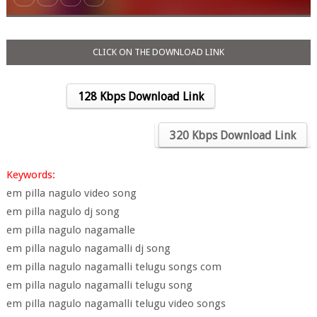
CLICK ON THE DOWNLOAD LINK
128 Kbps Download Link
….
320 Kbps Download Link
Keywords:
em pilla nagulo video song
em pilla nagulo dj song
em pilla nagulo nagamalle
em pilla nagulo nagamalli dj song
em pilla nagulo nagamalli telugu songs com
em pilla nagulo nagamalli telugu song
em pilla nagulo nagamalli telugu video songs