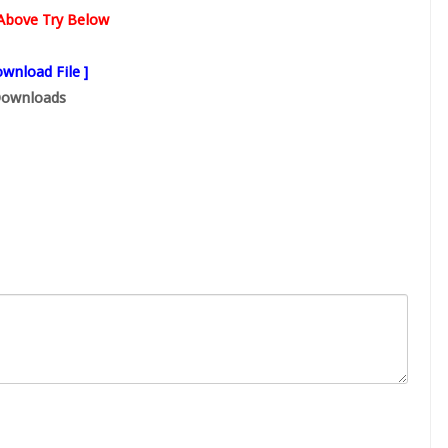
s Above Try Below
wnload File ]
ownloads