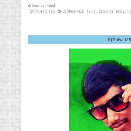
Sudheer Patel
10 years ago
Dj Shiva MSD
,
Telugu Dj Songs
,
Telugu F
Dj Shi