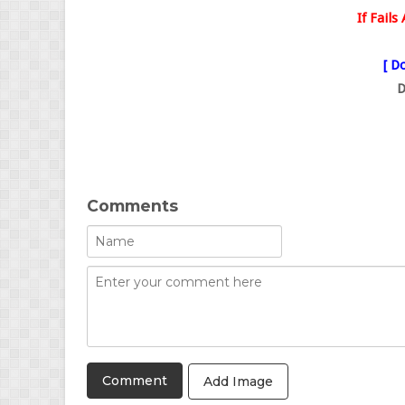
If Fail
[ Do
D
Comments
Add Image