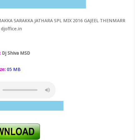
AKKA SARAKKA JATHARA SPL MIX 2016 GAJEEL THENMARR
djoffice.in
:
Dj Shiva MSD
ze:
05 MB