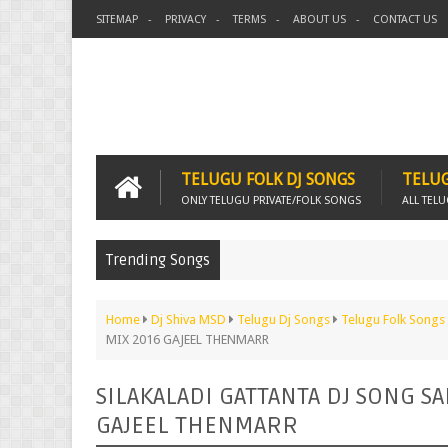
SITEMAP
PRIVACY
TERMS
ABOUT US
CONTACT US
TELUGU FOLK DJ SONGS
TELUG
ONLY TELUGU PRIVATE/FOLK SONGS
ALL TEL
Trending Songs
Home
Dj Shiva MSD
Telugu Dj Songs
Telugu Folk Songs
MIX 2016 GAJEEL THENMARR
SILAKALADI GATTANTA DJ SONG S
GAJEEL THENMARR