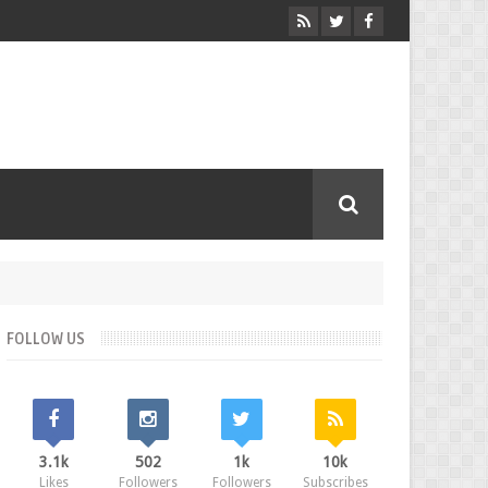
FOLLOW US
3.1k
502
1k
10k
Likes
Followers
Followers
Subscribes