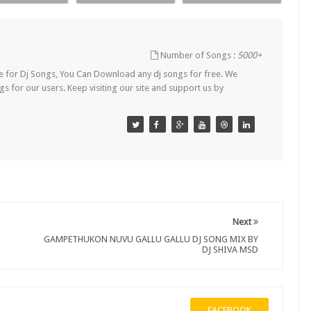
Number of Songs :
5000+
Site for Dj Songs, You Can Download any dj songs for free. We
s for our users. Keep visiting our site and support us by
Next
GAMPETHUKON NUVU GALLU GALLU DJ SONG MIX BY
DJ SHIVA MSD
FACEBOOK