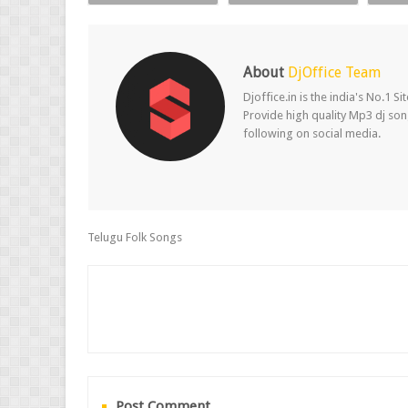
About
DjOffice Team
Djoffice.in is the india's No.1 
Provide high quality Mp3 dj song
following on social media.
Telugu Folk Songs
Post Comment