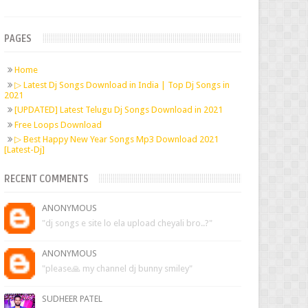
PAGES
Home
▷ Latest Dj Songs Download in India | Top Dj Songs in
2021
[UPDATED] Latest Telugu Dj Songs Download in 2021
Free Loops Download
▷ Best Happy New Year Songs Mp3 Download 2021
[Latest-Dj]
RECENT COMMENTS
ANONYMOUS
"dj songs e site lo ela upload cheyali bro..?"
ANONYMOUS
"please🙏 my channel dj bunny smiley"
SUDHEER PATEL