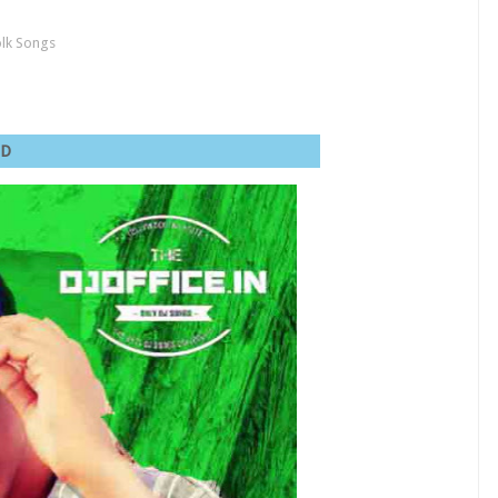
olk Songs
va MSD