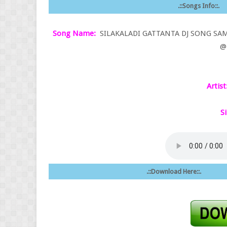
.::Songs Info::.
Song Name:
SILAKALADI GATTANTA DJ SONG SAM
@ 
Artist
Si
.::Download Here::.