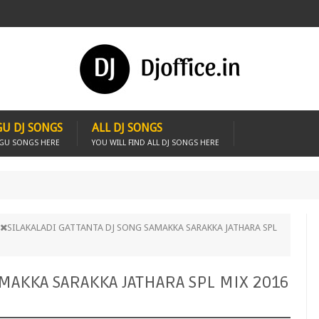
U DJ SONGS
ALL DJ SONGS
UGU SONGS HERE
YOU WILL FIND ALL DJ SONGS HERE
SILAKALADI GATTANTA DJ SONG SAMAKKA SARAKKA JATHARA SPL
AMAKKA SARAKKA JATHARA SPL MIX 2016