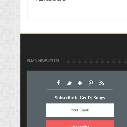
EMAIL NEWSLETTER
Subscribe to Get Dj Songs