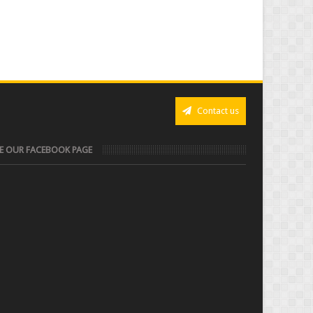
Contact us
KE OUR FACEBOOK PAGE