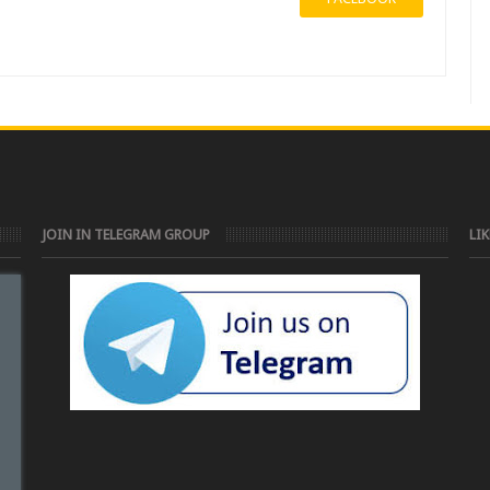
JOIN IN TELEGRAM GROUP
LI