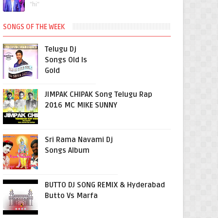
"hi"
SONGS OF THE WEEK
Telugu Dj
Songs Old Is
Gold
JIMPAK CHIPAK Song Telugu Rap
2016 MC MIKE SUNNY
Sri Rama Navami Dj
Songs Album
BUTTO DJ SONG REMIX & Hyderabad
Butto Vs Marfa