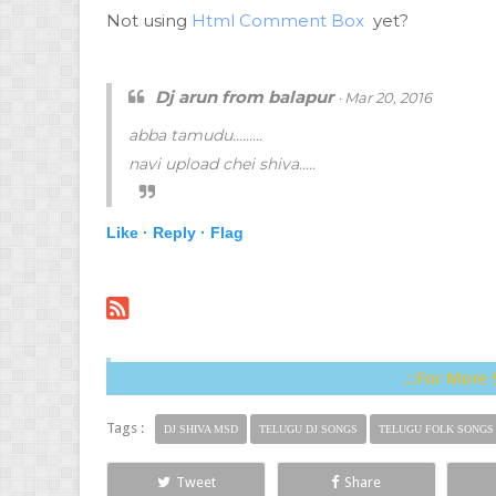
Not using
Html Comment Box
yet?
Dj arun from balapur
· Mar 20, 2016
abba tamudu.........
navi upload chei shiva.....
Like ·
Reply ·
Flag
.::For More 
Tags :
DJ SHIVA MSD
TELUGU DJ SONGS
TELUGU FOLK SONGS
Tweet
Share