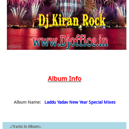
Album Info
Album Name:
Laddu Yadav New Year Special Mixes
.::Tracks In Album::.