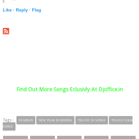
Like ·
Reply ·
Flag
Find Out More Songs Eclusivly At Djoffice.in
Tags :
DJ KIRAN
NEW YEAR DJ REMIXS
TELUGU DJ SONGS
TELUGU FOLK
SONGS