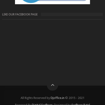
LIKE OUR FACEBOOK PAGE
All Rights Reserved by
Djoffice.in
© 2015 - 2021
Powered By
Digital Sudheer
, Designed by
Sudheer Patel