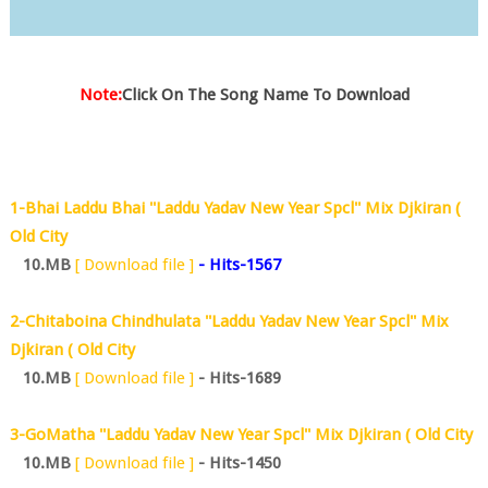
Note:
Click On The Song Name To Download
1-Bhai Laddu Bhai ''Laddu Yadav New Year Spcl'' Mix Djkiran (
Old City
10.MB
[ Download file ]
-
Hits-1567
2-Chitaboina Chindhulata ''Laddu Yadav New Year Spcl'' Mix
Djkiran ( Old City
10.MB
[ Download file ]
- Hits-1689
3-GoMatha ''Laddu Yadav New Year Spcl'' Mix Djkiran ( Old City
10.MB
[ Download file ]
- Hits-1450