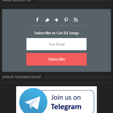
EMAIL NEWSLETTER
Subscribe to Get Dj Songs
JOIN IN TELEGRAM GROUP