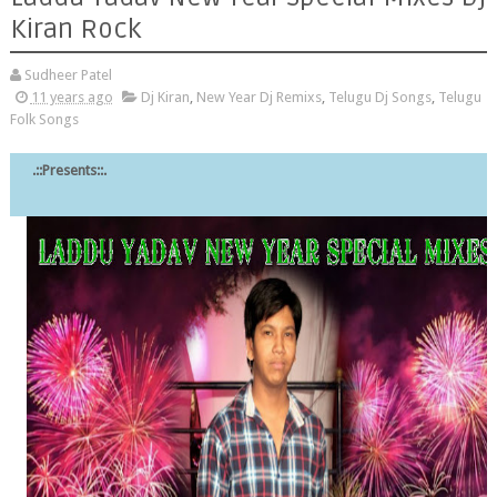
Kiran Rock
Sudheer Patel
11 years ago
Dj Kiran
,
New Year Dj Remixs
,
Telugu Dj Songs
,
Telugu
Folk Songs
.::Presents::.