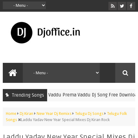
▷ Vaddu Prema Vaddu Dj Song Free Download 
Trending Songs
Dj Avinash Nani
Home
Dj Kiran
New Year Dj Remixs
Telugu Dj Songs
Telugu Folk
Songs
Laddu Yadav New Year Special Mixes Dj Kiran Rock
Laddu Yadav New Year Special Mixes Dj