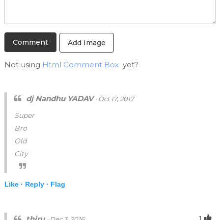
Add Image
Not using
Html Comment Box
yet?
dj Nandhu YADAV
· Oct 17, 2017
Super
Bro
Old
City
Like ·
Reply ·
Flag
thiru
1
· Dec 3, 2016