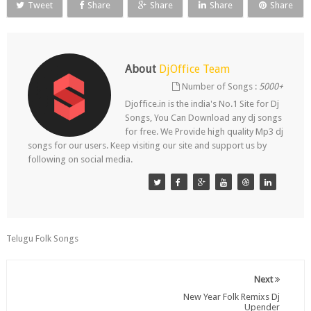
Tweet
Share
Share
Share
Share
About
DjOffice Team
Number of Songs :
5000+
Djoffice.in is the india's No.1 Site for Dj
Songs, You Can Download any dj songs
for free. We Provide high quality Mp3 dj
songs for our users. Keep visiting our site and support us by
following on social media.
Telugu Folk Songs
Next
New Year Folk Remixs Dj
Upender