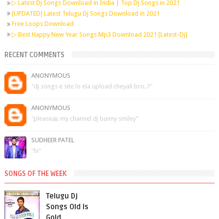
▷ Latest Dj Songs Download in India | Top Dj Songs in 2021
[UPDATED] Latest Telugu Dj Songs Download in 2021
Free Loops Download
▷ Best Happy New Year Songs Mp3 Download 2021 [Latest-Dj]
RECENT COMMENTS
ANONYMOUS
"dj songs e site lo ela upload cheyali bro..?"
ANONYMOUS
"please🙏 my channel dj bunny smiley"
SUDHEER PATEL
"hi"
SONGS OF THE WEEK
Telugu Dj
Songs Old Is
Gold