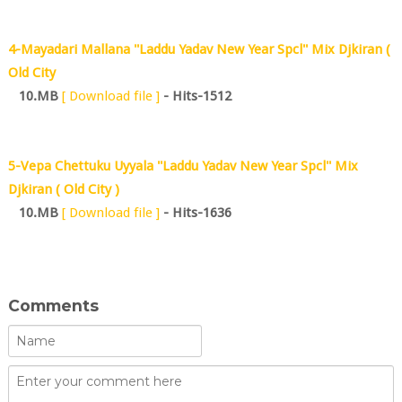
4-Mayadari Mallana ''Laddu Yadav New Year Spcl'' Mix Djkiran (
Old City
10.MB
[ Download file ]
- Hits-1512
5-Vepa Chettuku Uyyala ''Laddu Yadav New Year Spcl'' Mix
Djkiran ( Old City )
10.MB
[ Download file ]
- Hits-1636
Comments