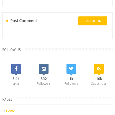
Post Comment
FACEBOOK
FOLLOW US
3.1k
502
1k
10k
Likes
Followers
Followers
Subscribes
PAGES
Home