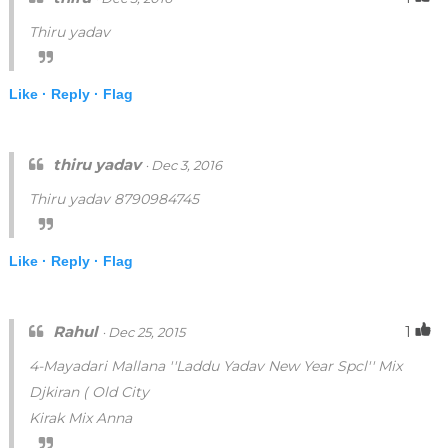
Thiru yadav
Like ·
Reply ·
Flag
thiru yadav
· Dec 3, 2016
Thiru yadav 8790984745
Like ·
Reply ·
Flag
Rahul
1
· Dec 25, 2015
4-Mayadari Mallana ''Laddu Yadav New Year Spcl'' Mix
Djkiran ( Old City
Kirak Mix Anna