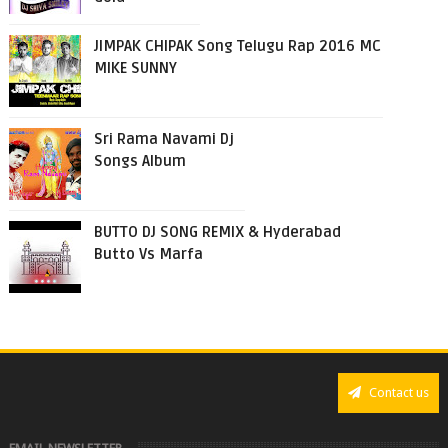
JIMPAK CHIPAK Song Telugu Rap 2016 MC
MIKE SUNNY
Sri Rama Navami Dj
Songs Album
BUTTO DJ SONG REMIX & Hyderabad
Butto Vs Marfa
Contact us