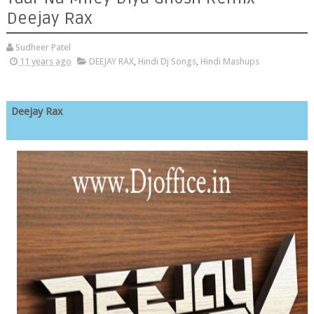
Deejay Rax
Sudheer Patel
11 years ago
DEEJAY RAX
,
Hindi Dj Songs
,
Hindi Mashups
Deejay Rax