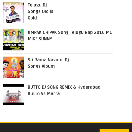
Telugu Dj
Songs Old Is
Gold
JIMPAK CHIPAK Song Telugu Rap 2016 MC
MIKE SUNNY
Sri Rama Navami Dj
Songs Album
BUTTO DJ SONG REMIX & Hyderabad
Butto Vs Marfa