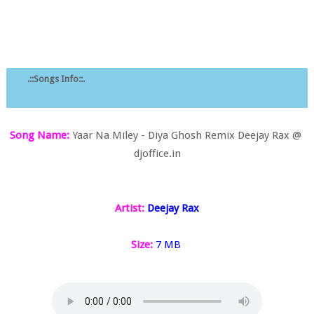
.::Songs Info::.
Song Name:
Yaar Na Miley - Diya Ghosh Remix Deejay Rax @
djoffice.in
Artist:
Deejay Rax
Size:
7 MB