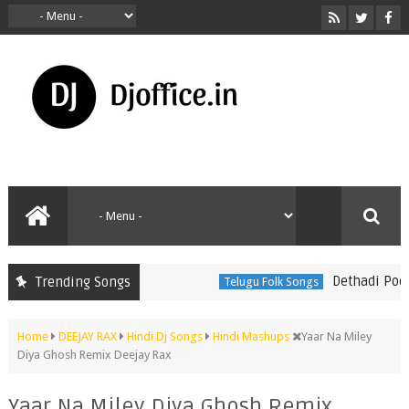
Dethadi Pochamm
Trending Songs
Telugu Folk Songs
Home
DEEJAY RAX
Hindi Dj Songs
Hindi Mashups
Yaar Na Miley
Diya Ghosh Remix Deejay Rax
Yaar Na Miley Diya Ghosh Remix