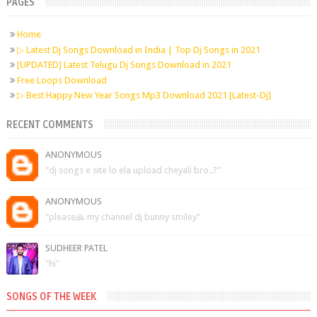
PAGES
Home
▷ Latest Dj Songs Download in India | Top Dj Songs in 2021
[UPDATED] Latest Telugu Dj Songs Download in 2021
Free Loops Download
▷ Best Happy New Year Songs Mp3 Download 2021 [Latest-Dj]
RECENT COMMENTS
ANONYMOUS
"dj songs e site lo ela upload cheyali bro..?"
ANONYMOUS
"please🙏 my channel dj bunny smiley"
SUDHEER PATEL
"hi"
SONGS OF THE WEEK