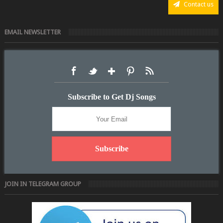
Contact us
EMAIL NEWSLETTER
Subscribe to Get Dj Songs
JOIN IN TELEGRAM GROUP