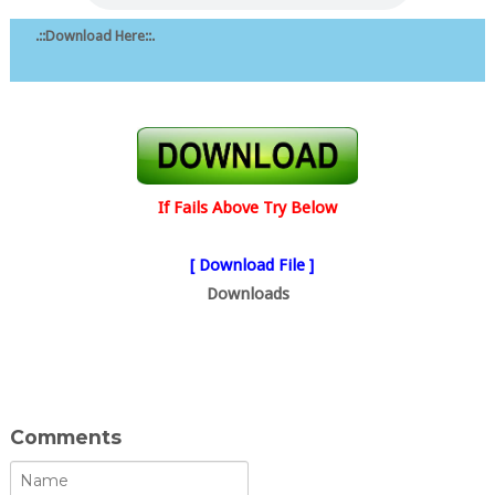
.::Download Here::.
If Fails Above Try Below
[ Download File ]
Downloads
Comments