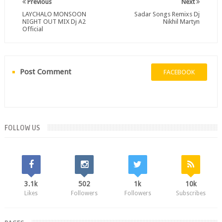
Previous
Next
LAYCHALO MONSOON
Sadar Songs Remixs Dj
NIGHT OUT MIX Dj A2
Nikhil Martyn
Official
Post Comment
FACEBOOK
FOLLOW US
3.1k
502
1k
10k
Likes
Followers
Followers
Subscribes