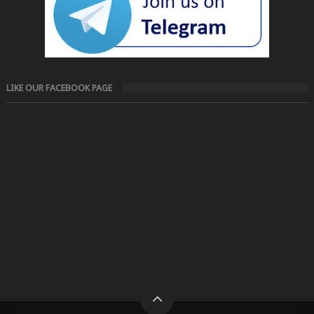
LIKE OUR FACEBOOK PAGE