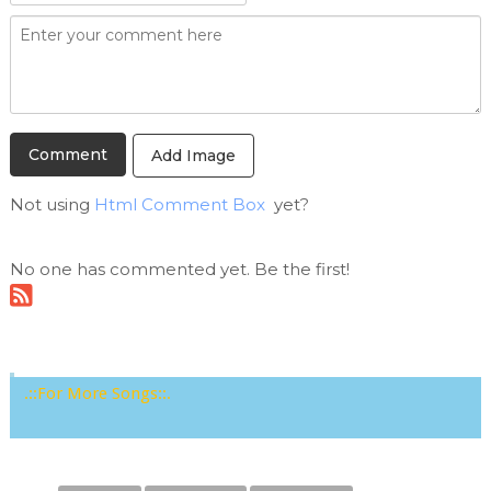
Add Image
Not using
Html Comment Box
yet?
No one has commented yet. Be the first!
.::For More Songs::.