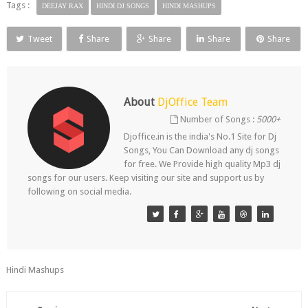
Tags :
DEEJAY RAX
HINDI DJ SONGS
HINDI MASHUPS
Tweet
Share
Share
Share
Share
About
DjOffice Team
Number of Songs :
5000+
Djoffice.in is the india's No.1 Site for Dj
Songs, You Can Download any dj songs
for free. We Provide high quality Mp3 dj
songs for our users. Keep visiting our site and support us by
following on social media.
Hindi Mashups