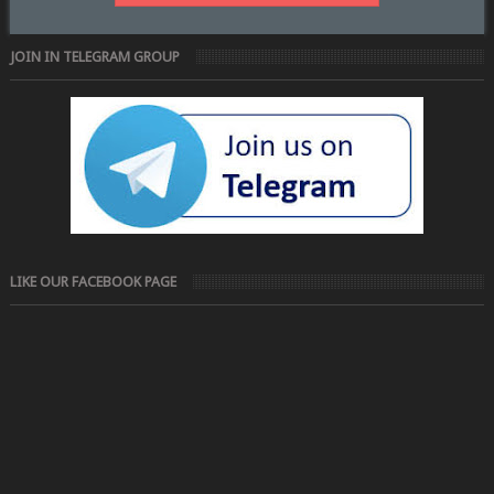
JOIN IN TELEGRAM GROUP
LIKE OUR FACEBOOK PAGE