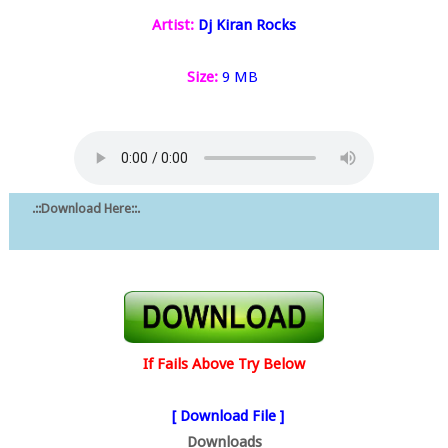
Artist:
Dj Kiran Rocks
Size:
9 MB
.::Download Here::.
If Fails Above Try Below
[ Download File ]
Downloads