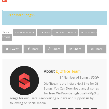
.::For More Songs::.
Tags :
AYYAPPA SONGS
DJ KIRAN
TELUGU DJ SONGS
TELUGU FOLK
SONGS
Tweet
Share
Share
Share
Share
About
DjOffice Team
Number of Songs :
5000+
Djoffice.in is the india's No.1 Site for Dj
Songs, You Can Download any dj songs
for free. We Provide high quality Mp3 dj
songs for our users. Keep visiting our site and support us by
following on social media.