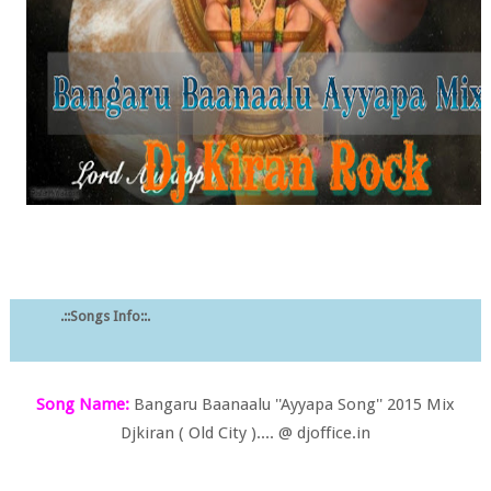
.::Songs Info::.
Song Name:
Bangaru Baanaalu ''Ayyapa Song'' 2015 Mix
Djkiran ( Old City ).... @ djoffice.in