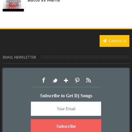
Butto Vs Marfa
Contact us
EMAIL NEWSLETTER
Subscribe to Get Dj Songs