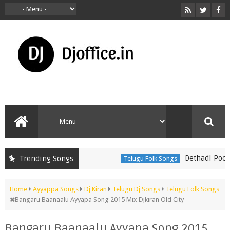
Dethadi Pochamm
Trending Songs
Telugu Folk Songs
Home
Ayyappa Songs
Dj Kiran
Telugu Dj Songs
Telugu Folk Songs
Bangaru Baanaalu Ayyapa Song 2015 Mix Djkiran Old City
Bangaru Baanaalu Ayyapa Song 2015