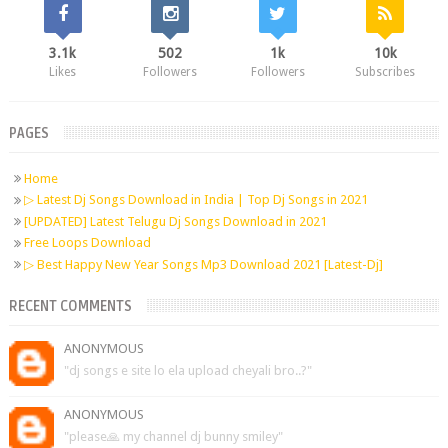
3.1k
502
1k
10k
Likes
Followers
Followers
Subscribes
PAGES
Home
▷ Latest Dj Songs Download in India | Top Dj Songs in 2021
[UPDATED] Latest Telugu Dj Songs Download in 2021
Free Loops Download
▷ Best Happy New Year Songs Mp3 Download 2021 [Latest-Dj]
RECENT COMMENTS
ANONYMOUS
"dj songs e site lo ela upload cheyali bro..?"
ANONYMOUS
"please🙏 my channel dj bunny smiley"