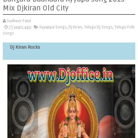
Mix Djkiran Old City
Sudheer Patel
11 years ago
Ayyappa Songs
,
Dj Kiran
,
Telugu Dj Songs
,
Telugu Folk
Songs
Dj Kiran Rocks