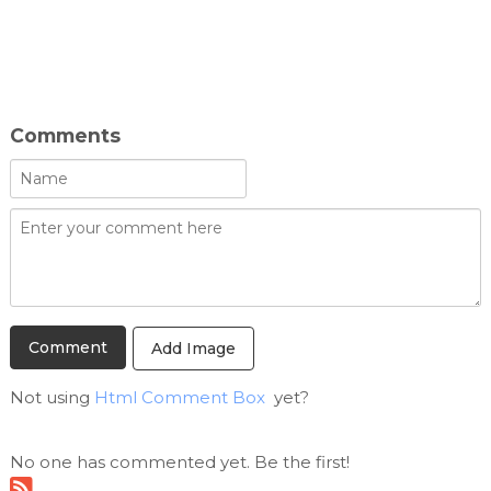
Comments
Add Image
Not using
Html Comment Box
yet?
No one has commented yet. Be the first!