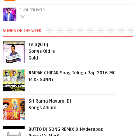
SUDHEER PATEL
"hi"
SONGS OF THE WEEK
Telugu Dj
Songs Old Is
Gold
JIMPAK CHIPAK Song Telugu Rap 2016 MC
MIKE SUNNY
Sri Rama Navami Dj
Songs Album
BUTTO DJ SONG REMIX & Hyderabad