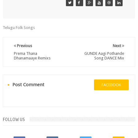
Telugu Folk Songs
Previous
Next
Prema Thana
GUNDE Aagi Pothande
Dhanamaaye Remixs
Song DANCE Mix
Post Comment
FACEBOOK
FOLLOW US