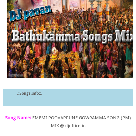
.::Songs Info::.
Song Name:
EMEMI POOVAPPUNE GOWRAMMA SONG (PM)
MIX @ djoffice.in