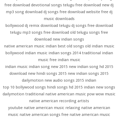
free download devotional songs telugu free download new dj
mp3 song download dj songs free download website free dj
music downloads
bollywood dj remix download telugu dj songs free download
telugu mp3 songs free download old telugu songs free
download new indian songs
native american music indian best old songs old indian music
bollywood indian music indian songs 2014 traditional indian
music free indian music
indian music indian song new 2015 new indian song hd 2015
download new hindi songs 2015 new indian songs 2015
dailymotion new audio songs 2015 indian
top 10 bollywood songs hindi songs hd 2015 indian new songs
dailymotion traditional native american music pow wow music
native american recording artists
youtube native american music relaxing native american
music native american songs free native american music