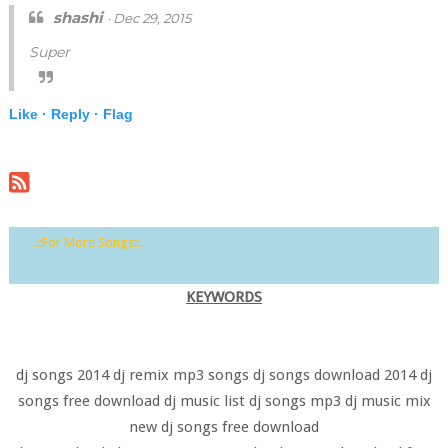
shashi
· Dec 29, 2015
Super
Like ·
Reply ·
Flag
.::For More Songs::.
KEYWORDS
dj songs 2014 dj remix mp3 songs dj songs download 2014 dj
songs free download dj music list dj songs mp3 dj music mix
new dj songs free download