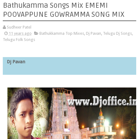
Bathukamma Songs Mix EMEMI
POOVAPPUNE GOWRAMMA SONG MIX
Sudheer Patel
11 years ago
Bathukkamma Top Mixes
,
Dj Pavan
,
Telugu Dj Songs
,
Telugu Folk Songs
Dj Pavan