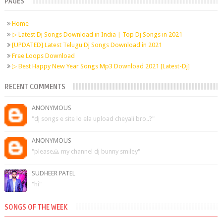
PAGES
Home
▷ Latest Dj Songs Download in India | Top Dj Songs in 2021
[UPDATED] Latest Telugu Dj Songs Download in 2021
Free Loops Download
▷ Best Happy New Year Songs Mp3 Download 2021 [Latest-Dj]
RECENT COMMENTS
ANONYMOUS
"dj songs e site lo ela upload cheyali bro..?"
ANONYMOUS
"please🙏 my channel dj bunny smiley"
SUDHEER PATEL
"hi"
SONGS OF THE WEEK