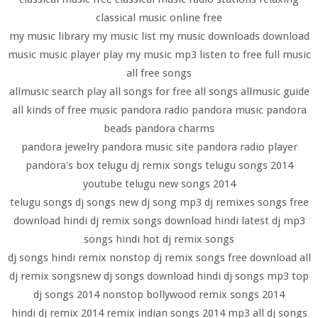
classical music online free
my music library my music list my music downloads download
music music player play my music mp3 listen to free full music
all free songs
allmusic search play all songs for free all songs allmusic guide
all kinds of free music pandora radio pandora music pandora
beads pandora charms
pandora jewelry pandora music site pandora radio player
pandora's box telugu dj remix songs telugu songs 2014
youtube telugu new songs 2014
telugu songs dj songs new dj song mp3 dj remixes songs free
download hindi dj remix songs download hindi latest dj mp3
songs hindi hot dj remix songs
dj songs hindi remix nonstop dj remix songs free download all
dj remix songsnew dj songs download hindi dj songs mp3 top
dj songs 2014 nonstop bollywood remix songs 2014
hindi dj remix 2014 remix indian songs 2014 mp3 all dj songs