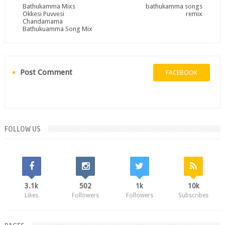
Bathukamma Mixs
bathukamma songs
Okkesi Puvvesi
remix
Chandamama
Bathukuamma Song Mix
Post Comment
FACEBOOK
FOLLOW US
3.1k
502
1k
10k
Likes
Followers
Followers
Subscribes