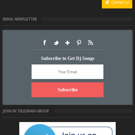
Contact us
EMAIL NEWSLETTER
Subscribe to Get Dj Songs
JOIN IN TELEGRAM GROUP