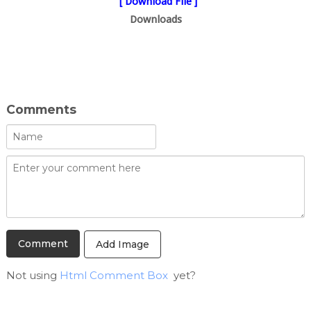
[ Download File ]
Downloads
Comments
Add Image
Not using
Html Comment Box
yet?