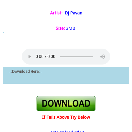
Artist:
Dj Pavan
Size:
3MB
.::Download Here::.
If Fails Above Try Below