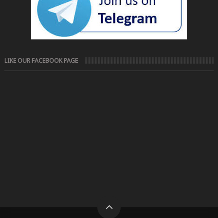
LIKE OUR FACEBOOK PAGE