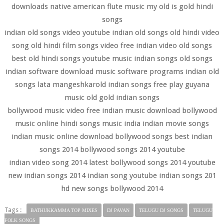
downloads native american flute music my old is gold hindi
songs
indian old songs video youtube indian old songs old hindi video
song old hindi film songs video free indian video old songs
best old hindi songs youtube music indian songs old songs
indian software download music software programs indian old
songs lata mangeshkarold indian songs free play guyana
music old gold indian songs
bollywood music video free indian music download bollywood
music online hindi songs music india indian movie songs
indian music online download bollywood songs best indian
songs 2014 bollywood songs 2014 youtube
indian video song 2014 latest bollywood songs 2014 youtube
new indian songs 2014 indian song youtube indian songs 201
hd new songs bollywood 2014
Tags :
BATHUKKAMMA TOP MIXES
DJ PAVAN
TELUGU DJ SONGS
TELUGU
FOLK SONGS