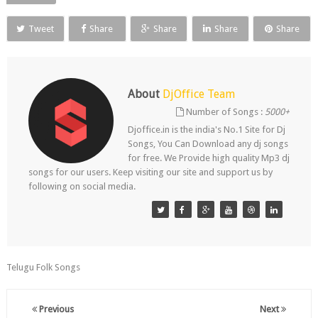
Tweet
Share
Share
Share
Share
About
DjOffice Team
Number of Songs :
5000+
Djoffice.in is the india's No.1 Site for Dj
Songs, You Can Download any dj songs
for free. We Provide high quality Mp3 dj
songs for our users. Keep visiting our site and support us by
following on social media.
Telugu Folk Songs
Previous
Next