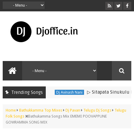
▷ Sitapata Sinukulu Dj Son
Trending Songs
Dj Avinash Nani
Home
Bathukkamma Top Mixes
Dj Pavan
Telugu Dj Songs
Telugu
Folk Songs
Bathukamma Songs Mix EMEMI POOVAPPUNE
GOWRAMMA SONG MIX