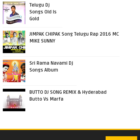
Telugu Dj
Songs Old Is
Gold
JIMPAK CHIPAK Song Telugu Rap 2016 MC
MIKE SUNNY
Sri Rama Navami Dj
Songs Album
BUTTO DJ SONG REMIX & Hyderabad
Butto Vs Marfa