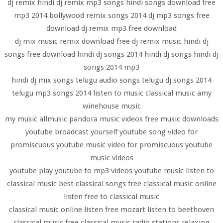
dj remix hindi dj remix mp3 songs hindi songs download free
mp3 2014 bollywood remix songs 2014 dj mp3 songs free
download dj remix mp3 free download
dj mix music remix download free dj remix music hindi dj
songs free download hindi dj songs 2014 hindi dj songs hindi dj
songs 2014 mp3
hindi dj mix songs telugu audio songs telugu dj songs 2014
telugu mp3 songs 2014 listen to music classical music amy
winehouse music
my music allmusic pandora music videos free music downloads
youtube broadcast yourself youtube song video for
promiscuous youtube music video for promiscuous youtube
music videos
youtube play youtube to mp3 videos youtube music listen to
classical music best classical songs free classical music online
listen free to classical music
classical music online listen free mozart listen to beethoven
classical music free classical music radio stations relaxing