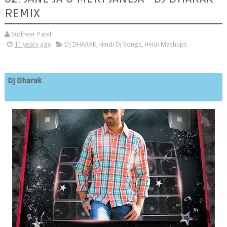
REMIX
Sudheer Patel
11 years ago
DJ DHARAK
,
Hindi Dj Songs
,
Hindi Mashups
Dj Dharak