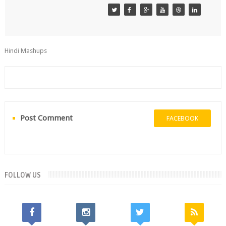
Hindi Mashups
Post Comment
FACEBOOK
FOLLOW US