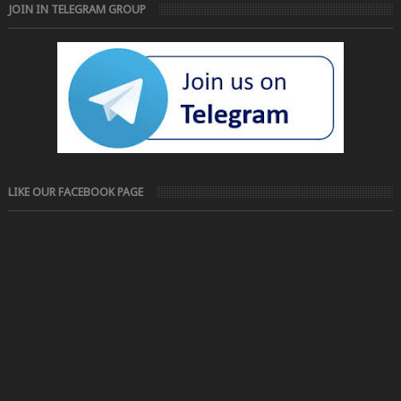
JOIN IN TELEGRAM GROUP
LIKE OUR FACEBOOK PAGE