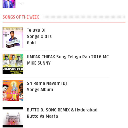
"hi"
SONGS OF THE WEEK
Telugu Dj
Songs Old Is
Gold
JIMPAK CHIPAK Song Telugu Rap 2016 MC
MIKE SUNNY
Sri Rama Navami Dj
Songs Album
BUTTO DJ SONG REMIX & Hyderabad
Butto Vs Marfa