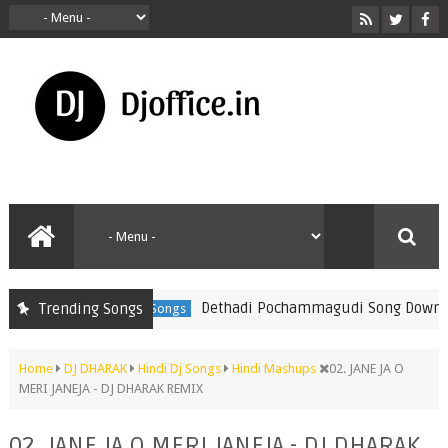
Dethadi Pochammagudi Song Download 20
Trending Songs
Telugu Folk Songs
Home
DJ DHARAK
Hindi Dj Songs
Hindi Mashups
02. JANE JA O
MERI JANEJA - DJ DHARAK REMIX
02. JANE JA O MERI JANEJA - DJ DHARAK