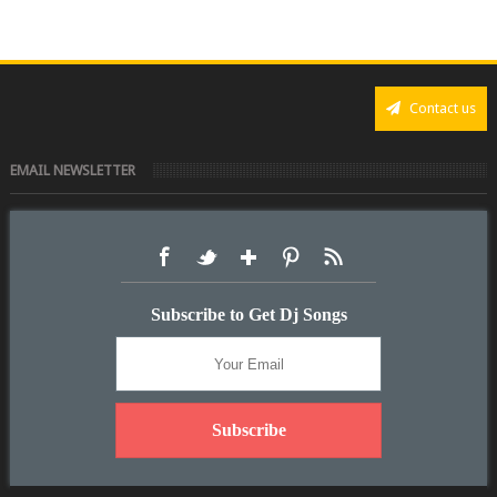
Contact us
EMAIL NEWSLETTER
Subscribe to Get Dj Songs