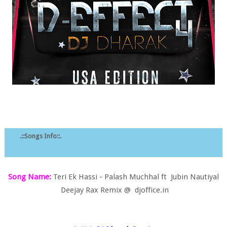
.::Songs Info::.
Song Name:
Teri Ek Hassi - Palash Muchhal ft Jubin Nautiyal
Deejay Rax Remix @ djoffice.in