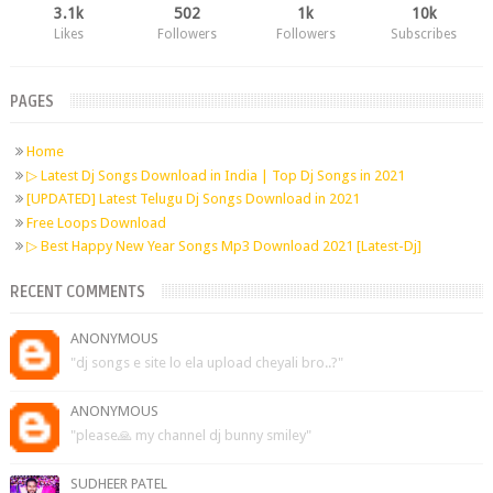
3.1k
502
1k
10k
Likes
Followers
Followers
Subscribes
PAGES
Home
▷ Latest Dj Songs Download in India | Top Dj Songs in 2021
[UPDATED] Latest Telugu Dj Songs Download in 2021
Free Loops Download
▷ Best Happy New Year Songs Mp3 Download 2021 [Latest-Dj]
RECENT COMMENTS
ANONYMOUS
"dj songs e site lo ela upload cheyali bro..?"
ANONYMOUS
"please🙏 my channel dj bunny smiley"
SUDHEER PATEL