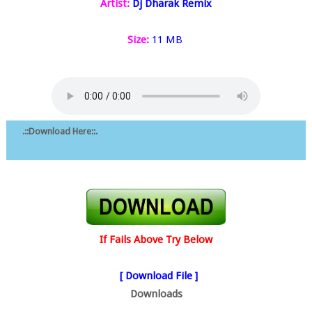
Artist:
Dj Dharak Remix
Size:
11 MB
.::Download Here::.
If Fails Above Try Below
[ Download File ]
Downloads