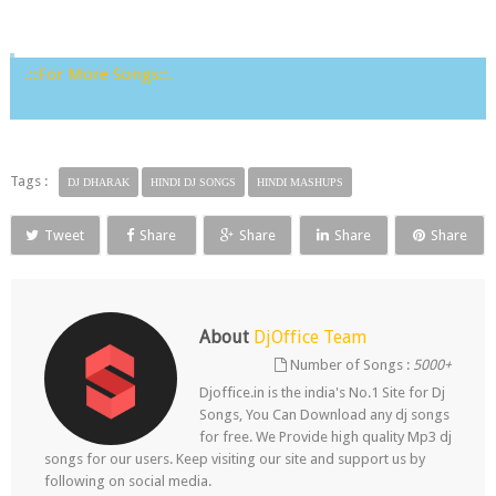
.::For More Songs::.
Tags :
DJ DHARAK
HINDI DJ SONGS
HINDI MASHUPS
Tweet
Share
Share
Share
Share
About
DjOffice Team
Number of Songs :
5000+
Djoffice.in is the india's No.1 Site for Dj
Songs, You Can Download any dj songs
for free. We Provide high quality Mp3 dj
songs for our users. Keep visiting our site and support us by
following on social media.