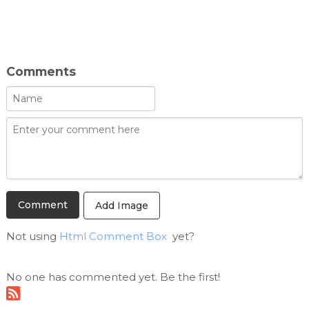
Comments
Add Image
Not using
Html Comment Box
yet?
No one has commented yet. Be the first!