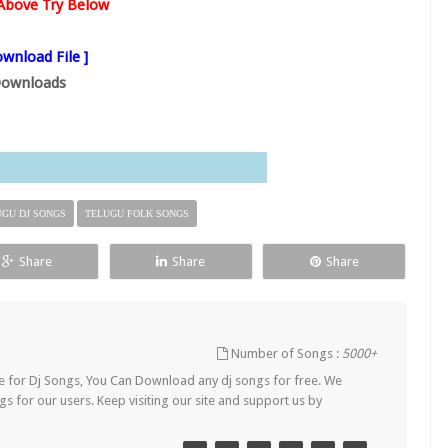
s Above Try Below
wnload File ]
ownloads
UGU DJ SONGS
TELUGU FOLK SONGS
Share
Share
Share
Number of Songs :
5000+
Site for Dj Songs, You Can Download any dj songs for free. We
s for our users. Keep visiting our site and support us by