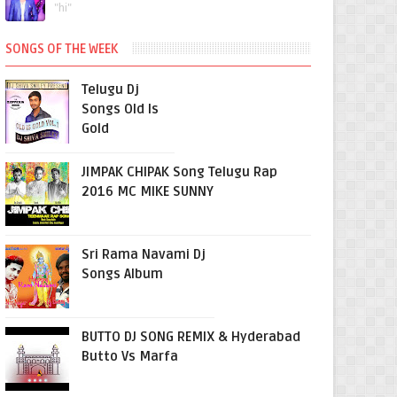
"hi"
SONGS OF THE WEEK
Telugu Dj
Songs Old Is
Gold
JIMPAK CHIPAK Song Telugu Rap
2016 MC MIKE SUNNY
Sri Rama Navami Dj
Songs Album
BUTTO DJ SONG REMIX & Hyderabad
Butto Vs Marfa