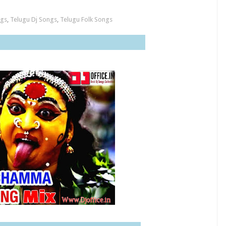
ngs
,
Telugu Dj Songs
,
Telugu Folk Songs
n Rocks