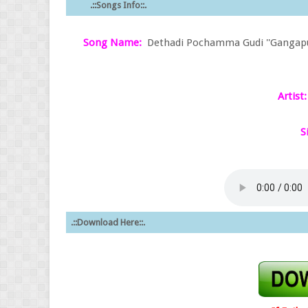
.::Songs Info::.
Song Name:
Dethadi Pochamma Gudi ''Gangaputhr
Artist:
S
.::Download Here::.