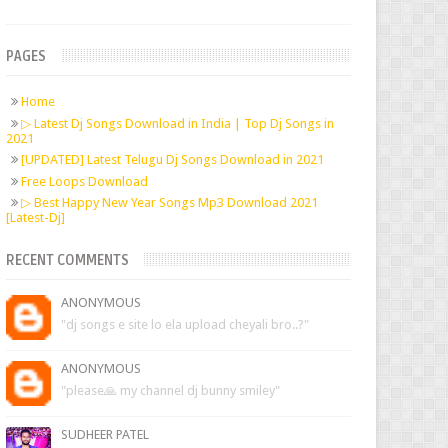
PAGES
Home
▷ Latest Dj Songs Download in India | Top Dj Songs in
2021
[UPDATED] Latest Telugu Dj Songs Download in 2021
Free Loops Download
▷ Best Happy New Year Songs Mp3 Download 2021
[Latest-Dj]
RECENT COMMENTS
ANONYMOUS
"dj songs e site lo ela upload cheyali bro..?"
ANONYMOUS
"please🙏 my channel dj bunny smiley"
SUDHEER PATEL