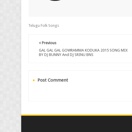
Telugu Folk Songs
Previous
GAL GAL GAL GOWRAMMA KODUKA 2015 SONG MIX
BY DJ BUNNY And DJ SRINU BNS
Post Comment