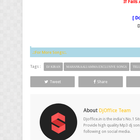
If Fail
[ Do
D
.::For More Songs::.
Tags :
DJ KIRAN
MAHANKAALI AMMA EXCLUSIVE SONGS
TEL
Tweet
Share
About
DjOffice Team
Djoffice.in is the india's No.1 
Provide high quality Mp3 dj song
following on social media.