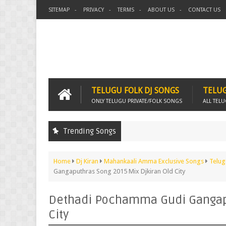
SITEMAP
PRIVACY
TERMS
ABOUT US
CONTACT US
TELUGU FOLK DJ SONGS
TELUG
ONLY TELUGU PRIVATE/FOLK SONGS
ALL TEL
Trending Songs
Home
Dj Kiran
Mahankaali Amma Exclusive Songs
Telug
Gangaputhras Song 2015 Mix Djkiran Old City
Dethadi Pochamma Gudi Gangapu
City