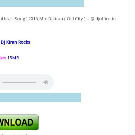
a's Song'' 2015 Mix Djkiran ( Old City )...
@ djoffice.in
Dj Kiran Rocks
ize:
15MB