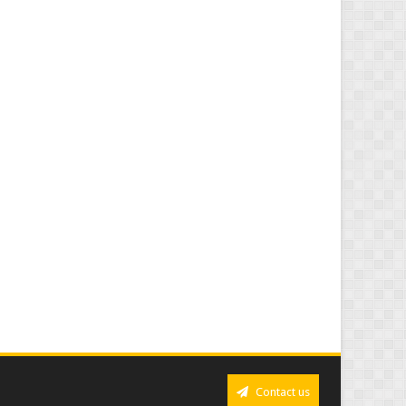
Contact us