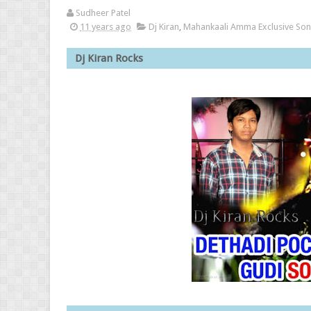
Sudheer Patel
11 years ago
Dj Kiran
,
Mahankaali Amma Exclusive So
Dj Kira