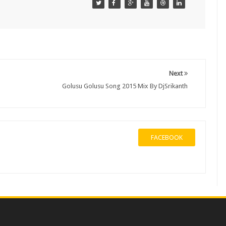
Next
Golusu Golusu Song 2015 Mix By DjSrikanth
FACEBOOK