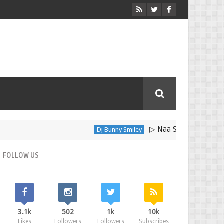
▷ Naa Sakkanodo Song Dow
Dj Bunny Smiley
FOLLOW US
3.1k
502
1k
10k
Likes
Followers
Followers
Subscribes