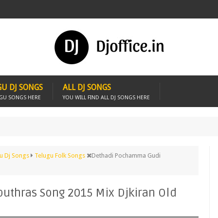
U DJ SONGS
ALL DJ SONGS
UGU SONGS HERE
YOU WILL FIND ALL DJ SONGS HERE
u Dj Songs
Telugu Folk Songs
Dethadi Pochamma Gudi
thras Song 2015 Mix Djkiran Old