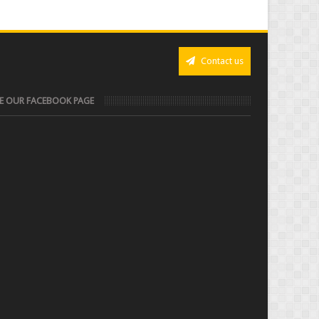
Contact us
KE OUR FACEBOOK PAGE