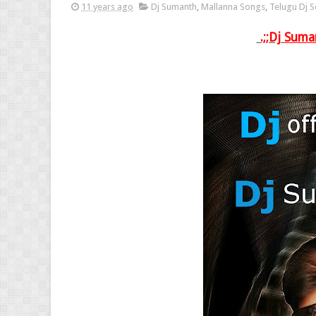
11 years ago
Dj Sumanth
,
Mallanna Songs
,
Telugu Dj 
.;;Dj
Suma