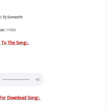
st: Dj Sumanth
ize:
11MB
n To
The
Song;;.
w For Download Song
;;.