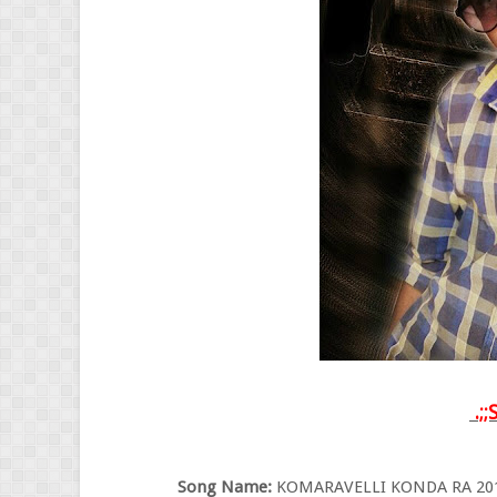
.;;
Song Name:
KOMARAVELLI KONDA RA 2015 