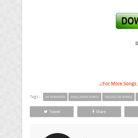
D
.;;For More Songs S
Tags :
DJ SUMANTH
MALLANNA SONGS
TELUGU DJ SONGS
Tweet
Share