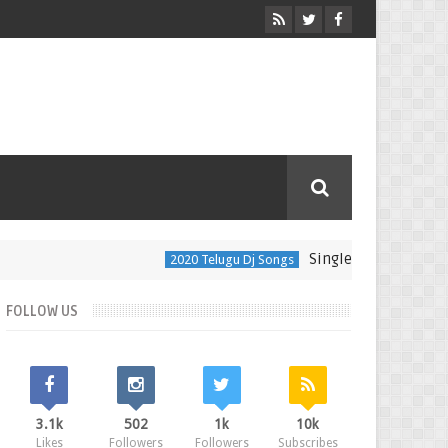
Single Kingulam Song Dj 
2020 Telugu Dj Songs
FOLLOW US
3.1k
502
1k
10k
Likes
Followers
Followers
Subscribes