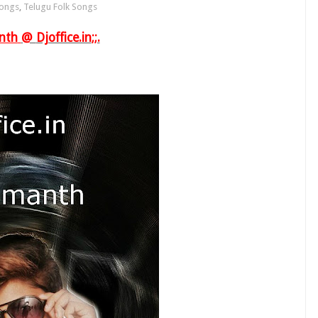
Songs
,
Telugu Folk Songs
nth
@
Djoffice.in
;;.