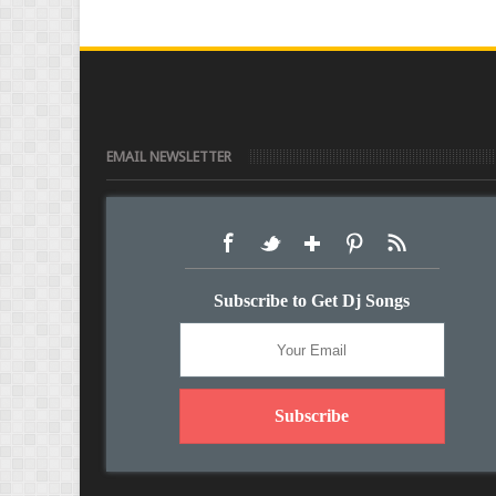
EMAIL NEWSLETTER
Subscribe to Get Dj Songs