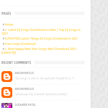
PAGES
Home
▷ Latest Dj Songs Download in India | Top Dj Songs in
2021
[UPDATED] Latest Telugu Dj Songs Download in 2021
Free Loops Download
▷ Best Happy New Year Songs Mp3 Download 2021
[Latest-Dj]
RECENT COMMENTS
ANONYMOUS
"dj songs e site lo ela upload cheyali bro..?"
ANONYMOUS
"please🙏 my channel dj bunny smiley"
SUDHEER PATEL