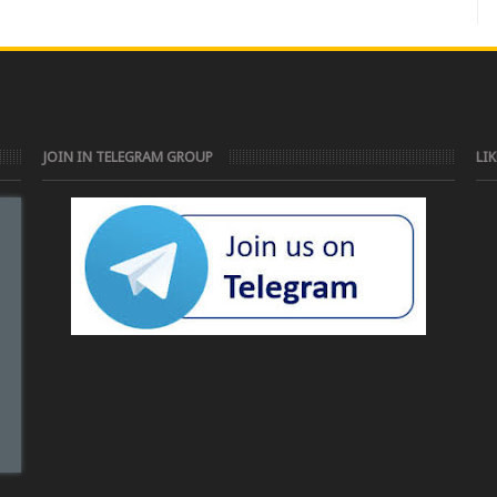
JOIN IN TELEGRAM GROUP
LI