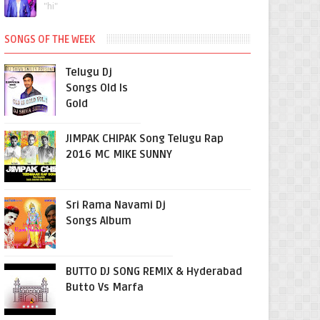
"hi"
SONGS OF THE WEEK
Telugu Dj
Songs Old Is
Gold
JIMPAK CHIPAK Song Telugu Rap
2016 MC MIKE SUNNY
Sri Rama Navami Dj
Songs Album
BUTTO DJ SONG REMIX & Hyderabad
Butto Vs Marfa