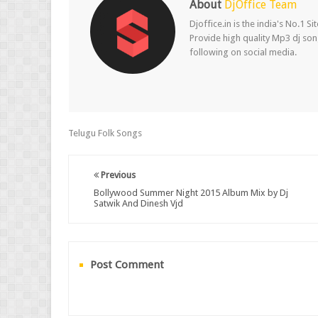
About
DjOffice Team
Djoffice.in is the india's No.1 
Provide high quality Mp3 dj song
following on social media.
Telugu Folk Songs
Previous
Bollywood Summer Night 2015 Album Mix by Dj
Satwik And Dinesh Vjd
Post Comment