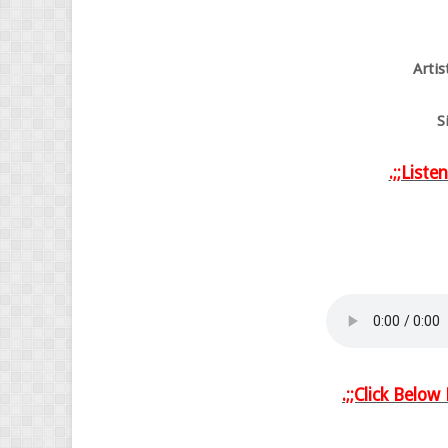
Arti
S
.;;Liste
.;;Click Belo