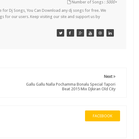
Number of Songs :
5000+
Site for Dj Songs, You Can Download any dj songs for free. We
s for our users. Keep visiting our site and support us by
Next
Gallu Gallu Nalla Pochamma Bonalu Special Tapori
Beat 2015 Mix Djkiran Old City
FACEBOOK