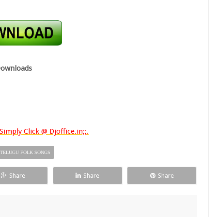
ownloads
imply Click @ Djoffice.in;;.
TELUGU FOLK SONGS
Share
Share
Share