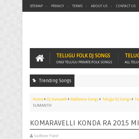
SITEMAP
PRIVACY
TERMS
ABOUT US
CONTACT US
TELUGU FOLK DJ SONGS
TELUG
ONLY TELUGU PRIVATE/FOLK SONGS
ALL TEL
Trending Songs
Home
Dj Sumanth
Mallanna Songs
Telugu Dj Songs
Te
SUMANTH
KOMARAVELLI KONDA RA 2015 M
Sudheer Patel