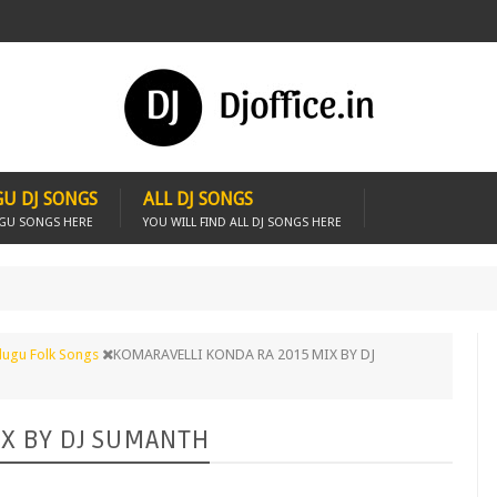
U DJ SONGS
ALL DJ SONGS
UGU SONGS HERE
YOU WILL FIND ALL DJ SONGS HERE
lugu Folk Songs
KOMARAVELLI KONDA RA 2015 MIX BY DJ
IX BY DJ SUMANTH