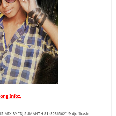
Song Info;;.
MIX BY ''DJ SUMANTH 8143986562'' @ djoffice.in