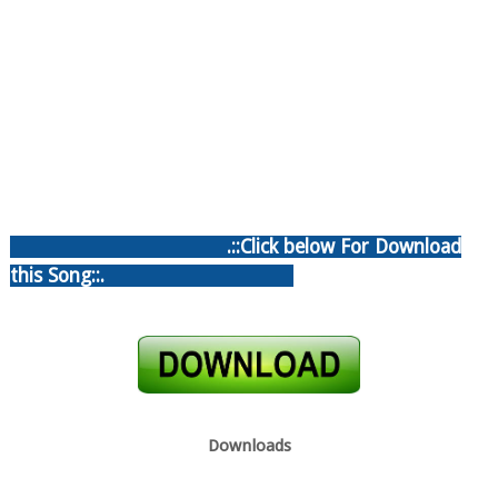
.::Click below For Download
this Song::.
Downloads