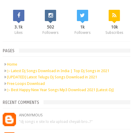
3.1k
502
1k
10k
Likes
Followers
Followers
Subscribes
PAGES
Home
▷ Latest Dj Songs Download in India | Top Dj Songs in 2021
[UPDATED] Latest Telugu Dj Songs Download in 2021
Free Loops Download
▷ Best Happy New Year Songs Mp3 Download 2021 [Latest-Dj]
RECENT COMMENTS
ANONYMOUS
"dj songs e site lo ela upload cheyali bro..?"