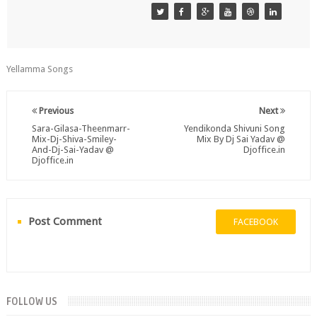
Yellamma Songs
Previous
Next
Sara-Gilasa-Theenmarr-
Yendikonda Shivuni Song
Mix-Dj-Shiva-Smiley-
Mix By Dj Sai Yadav @
And-Dj-Sai-Yadav @
Djoffice.in
Djoffice.in
Post Comment
FACEBOOK
FOLLOW US