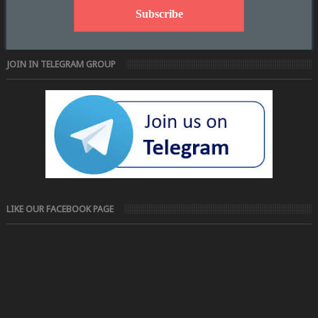
JOIN IN TELEGRAM GROUP
LIKE OUR FACEBOOK PAGE