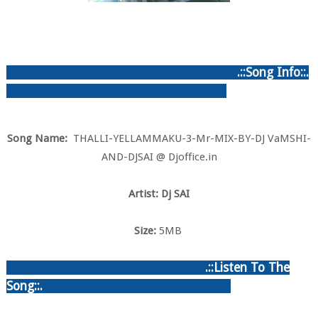
.::Song Info::.
Song Name:
THALLI-YELLAMMAKU-3-Mr-MIX-BY-DJ VaMSHI-
AND-DJSAI @ Djoffice.in
Artist: Dj SAI
Size:
5MB
.::Listen To The
Song::.