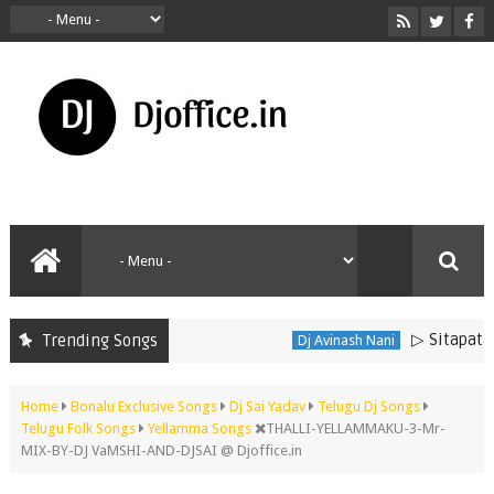
▷ Sitapata S
Trending Songs
Dj Avinash Nani
Home
Bonalu Exclusive Songs
Dj Sai Yadav
Telugu Dj Songs
Telugu Folk Songs
Yellamma Songs
THALLI-YELLAMMAKU-3-Mr-
MIX-BY-DJ VaMSHI-AND-DJSAI @ Djoffice.in