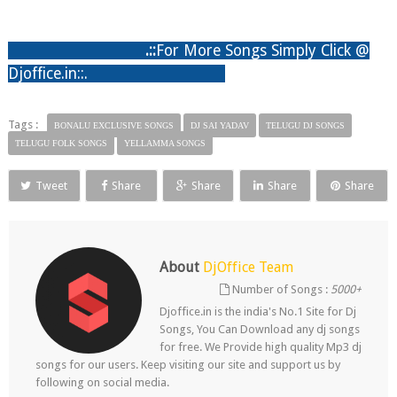
.:
:
For More Songs Simply Click @
Djoffice.in::.
Tags :
BONALU EXCLUSIVE SONGS
DJ SAI YADAV
TELUGU DJ SONGS
TELUGU FOLK SONGS
YELLAMMA SONGS
Tweet
Share
Share
Share
Share
About
DjOffice Team
Number of Songs :
5000+
Djoffice.in is the india's No.1 Site for Dj
Songs, You Can Download any dj songs
for free. We Provide high quality Mp3 dj
songs for our users. Keep visiting our site and support us by
following on social media.