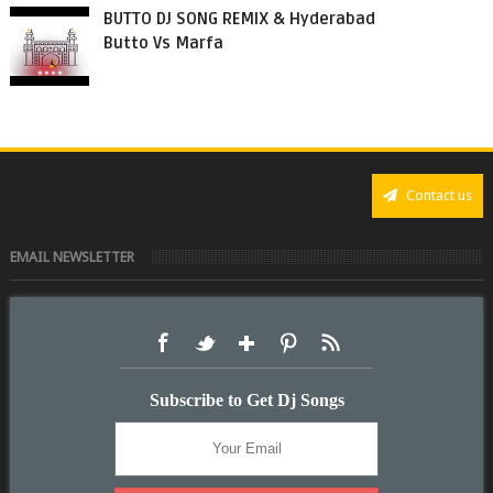
BUTTO DJ SONG REMIX & Hyderabad
Butto Vs Marfa
Contact us
EMAIL NEWSLETTER
Subscribe to Get Dj Songs