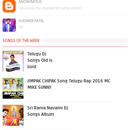
ANONYMOUS
"please🙏 my channel dj bunny smiley"
SUDHEER PATEL
"hi"
SONGS OF THE WEEK
Telugu Dj
Songs Old Is
Gold
JIMPAK CHIPAK Song Telugu Rap 2016 MC
MIKE SUNNY
Sri Rama Navami Dj
Songs Album