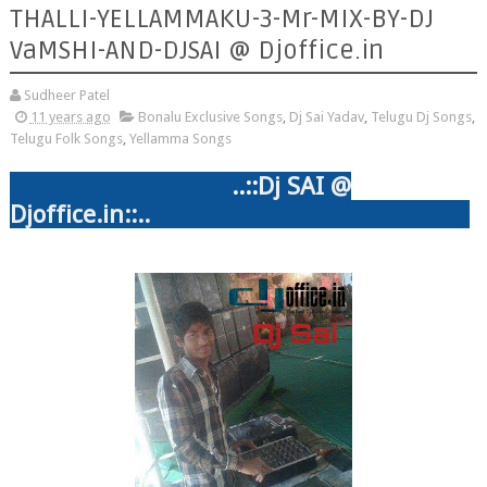
THALLI-YELLAMMAKU-3-Mr-MIX-BY-DJ
VaMSHI-AND-DJSAI @ Djoffice.in
Sudheer Patel
11 years ago
Bonalu Exclusive Songs
,
Dj Sai Yadav
,
Telugu Dj Songs
,
Telugu Folk Songs
,
Yellamma Songs
..::
Dj SAI @
Djoffice.in::..