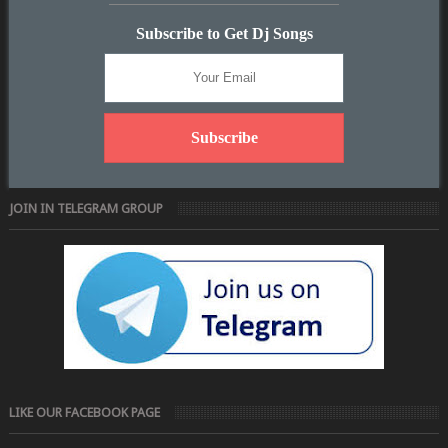
Subscribe to Get Dj Songs
JOIN IN TELEGRAM GROUP
LIKE OUR FACEBOOK PAGE