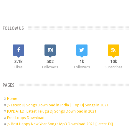
FOLLOW US
3.1k
502
1k
10k
Likes
Followers
Followers
Subscribes
PAGES
Home
▷ Latest Dj Songs Download in India | Top Dj Songs in 2021
[UPDATED] Latest Telugu Dj Songs Download in 2021
Free Loops Download
▷ Best Happy New Year Songs Mp3 Download 2021 [Latest-Dj]