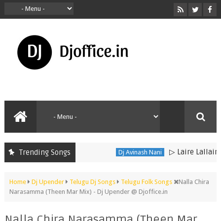
▷ Laire Lallaire D
Trending Songs
Dj Avinash Nani
Home
Dj Upender
Telugu Dj Songs
Telugu Folk Songs
Nalla Chira
Narasamma (Theen Mar Mix) - Dj Upender @ Djoffice.in
Nalla Chira Narasamma (Theen Mar