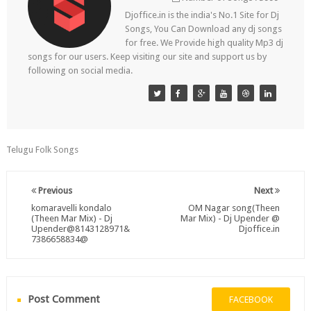
Djoffice.in is the india's No.1 Site for Dj
Songs, You Can Download any dj songs
for free. We Provide high quality Mp3 dj
songs for our users. Keep visiting our site and support us by
following on social media.
Telugu Folk Songs
Previous
Next
komaravelli kondalo
OM Nagar song(Theen
(Theen Mar Mix) - Dj
Mar Mix) - Dj Upender @
Upender@8143128971&
Djoffice.in
7386658834@
Post Comment
FACEBOOK