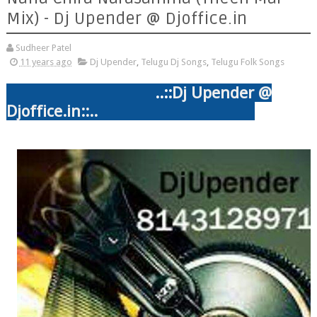
Mix) - Dj Upender @ Djoffice.in
Sudheer Patel
11 years ago
Dj Upender
,
Telugu Dj Songs
,
Telugu Folk Songs
..::
Dj Upender @
Djoffice.in::..