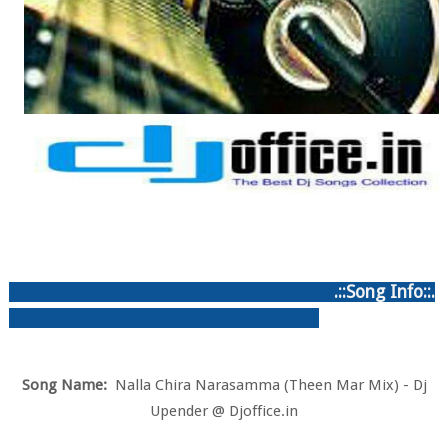
.::Song Info::.
Song Name:
Nalla Chira Narasamma (Theen Mar Mix) - Dj
Upender @ Djoffice.in