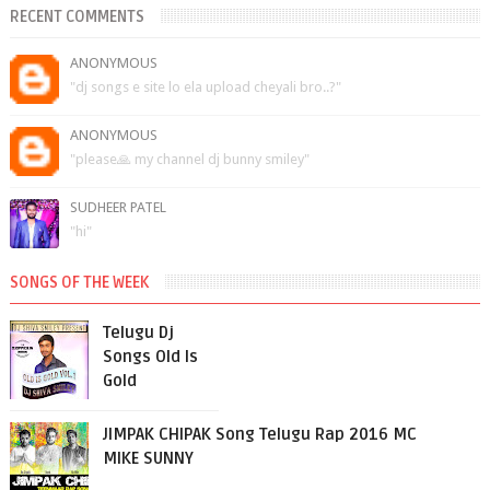
RECENT COMMENTS
ANONYMOUS
"dj songs e site lo ela upload cheyali bro..?"
ANONYMOUS
"please🙏 my channel dj bunny smiley"
SUDHEER PATEL
"hi"
SONGS OF THE WEEK
Telugu Dj
Songs Old Is
Gold
JIMPAK CHIPAK Song Telugu Rap 2016 MC
MIKE SUNNY