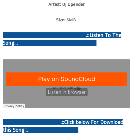
Artist: Dj Upender
Size:
6MB
.::Listen To The
Song::.
.::Click below For Download
this Song::.