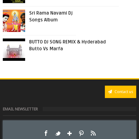
Sri Rama Navami Dj
Songs Album
BUTTO DJ SONG REMIX & Hyderabad
Butto Vs Marfa
Contact us
EMAIL NEWSLETTER