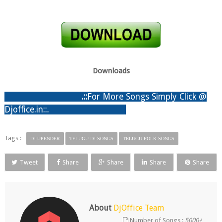
Downloads
.:
:
For More Songs Simply Click @
Djoffice.in::.
Tags :
DJ UPENDER
TELUGU DJ SONGS
TELUGU FOLK SONGS
Tweet
Share
Share
Share
Share
About
DjOffice Team
Number of Songs :
5000+