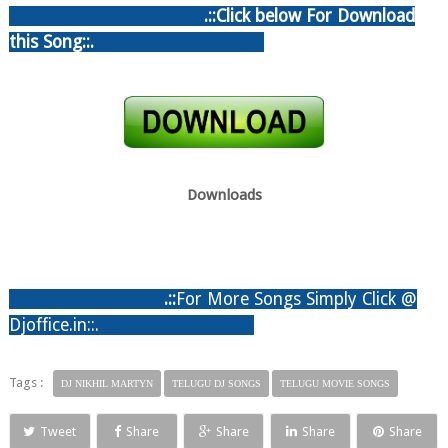
.::Click below For Download
this Song::.
Downloads
.:
:
For More Songs Simply Click @
Djoffice.in::.
Tags :
DJ NIKHIL MARTYN
TELUGU DJ SONGS
TELUGU MOVIE SONGS
Tweet
Share
Share
Share
Share