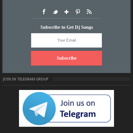
Subscribe to Get Dj Songs
JOIN IN TELEGRAM GROUP