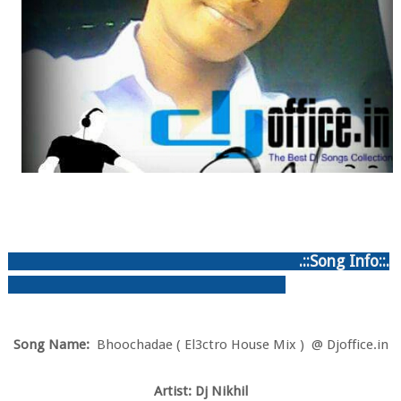
.::Song Info::.
Song Name:
Bhoochadae ( El3ctro House Mix ) @ Djoffice.in
Artist: Dj Nikhil