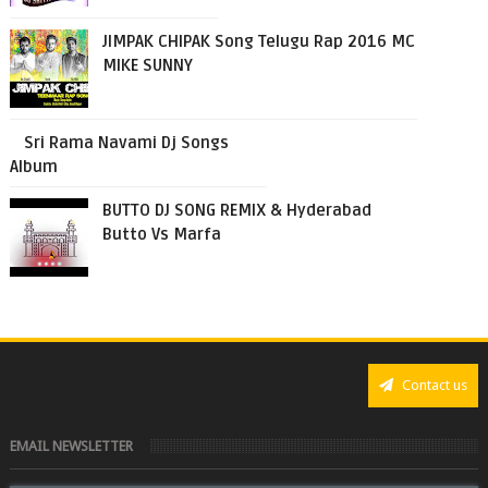
JIMPAK CHIPAK Song Telugu Rap 2016 MC
MIKE SUNNY
Sri Rama Navami Dj Songs
Album
BUTTO DJ SONG REMIX & Hyderabad
Butto Vs Marfa
Contact us
EMAIL NEWSLETTER