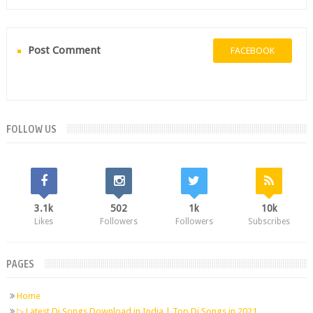
Post Comment
FACEBOOK
FOLLOW US
3.1k
502
1k
10k
Likes
Followers
Followers
Subscribes
PAGES
Home
▷ Latest Dj Songs Download in India | Top Dj Songs in 2021