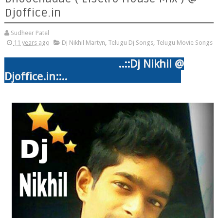
Djoffice.in
Sudheer Patel
11 years ago
Dj Nikhil Martyn
,
Telugu Dj Songs
,
Telugu Movie Songs
..::
Dj Nikhil @
Djoffice.in::..