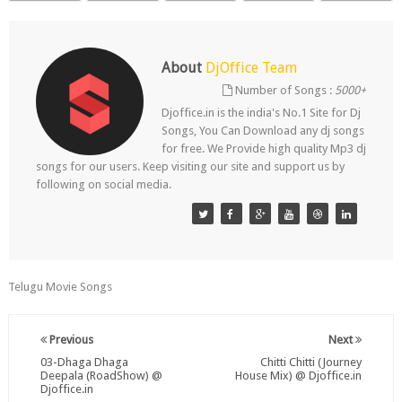
About
DjOffice Team
Number of Songs :
5000+
Djoffice.in is the india's No.1 Site for Dj
Songs, You Can Download any dj songs
for free. We Provide high quality Mp3 dj
songs for our users. Keep visiting our site and support us by
following on social media.
Telugu Movie Songs
Previous
Next
03-Dhaga Dhaga
Chitti Chitti (Journey
Deepala (RoadShow) @
House Mix) @ Djoffice.in
Djoffice.in