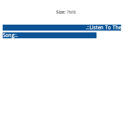
Size:
7MB
.::Listen To The
Song::.