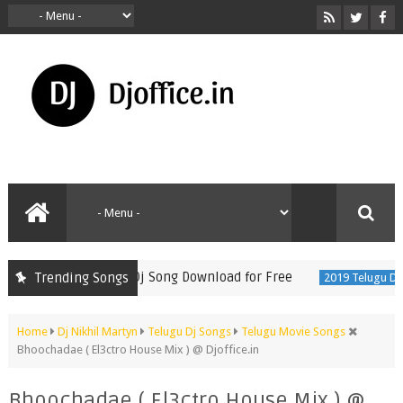
Tikku Latest Folk Dj Song Download for Free
Trending Songs
2019 Telugu DjSon
Home
Dj Nikhil Martyn
Telugu Dj Songs
Telugu Movie Songs
Bhoochadae ( El3ctro House Mix ) @ Djoffice.in
Bhoochadae ( El3ctro House Mix ) @