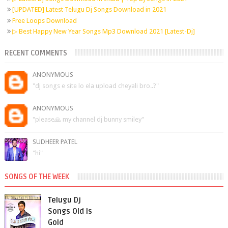
[UPDATED] Latest Telugu Dj Songs Download in 2021
Free Loops Download
▷ Best Happy New Year Songs Mp3 Download 2021 [Latest-Dj]
RECENT COMMENTS
ANONYMOUS
"dj songs e site lo ela upload cheyali bro..?"
ANONYMOUS
"please🙏 my channel dj bunny smiley"
SUDHEER PATEL
"hi"
SONGS OF THE WEEK
Telugu Dj
Songs Old Is
Gold