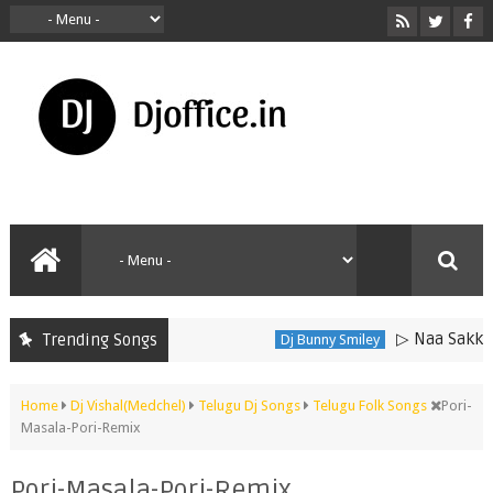
▷ Naa Sakkanodo
Trending Songs
Dj Bunny Smiley
Home
Dj Vishal(Medchel)
Telugu Dj Songs
Telugu Folk Songs
Pori-
Masala-Pori-Remix
Pori-Masala-Pori-Remix