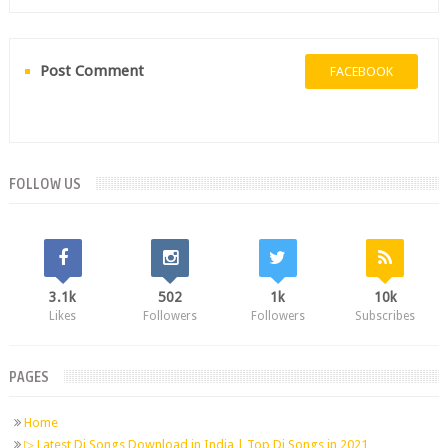
Post Comment
FACEBOOK
FOLLOW US
3.1k
502
1k
10k
Likes
Followers
Followers
Subscribes
PAGES
Home
▷ Latest Dj Songs Download in India | Top Dj Songs in 2021