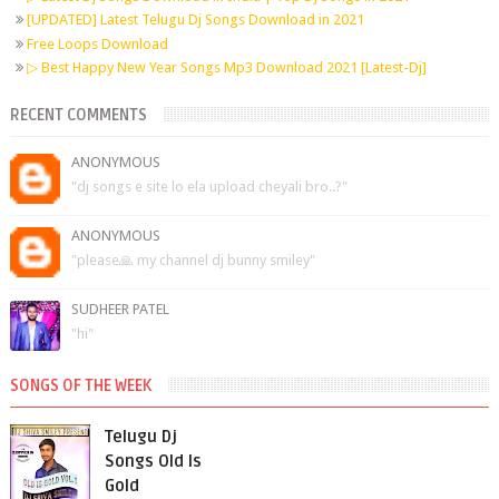
[UPDATED] Latest Telugu Dj Songs Download in 2021
Free Loops Download
▷ Best Happy New Year Songs Mp3 Download 2021 [Latest-Dj]
RECENT COMMENTS
ANONYMOUS
"dj songs e site lo ela upload cheyali bro..?"
ANONYMOUS
"please🙏 my channel dj bunny smiley"
SUDHEER PATEL
"hi"
SONGS OF THE WEEK
Telugu Dj
Songs Old Is
Gold