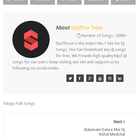
About
DjOffice Team
Number of Songs :
5000+
Djoffice.in is the india's No.1 Site for Dj
Songs, You Can Download any dj songs
for free. We Provide high quality Mp3 dj
songs for our users. Keep visiting our site and support us by
following on social media.
Telugu Folk Songs
Next
Balamani Dance Mix Dj
Vishal Medchal