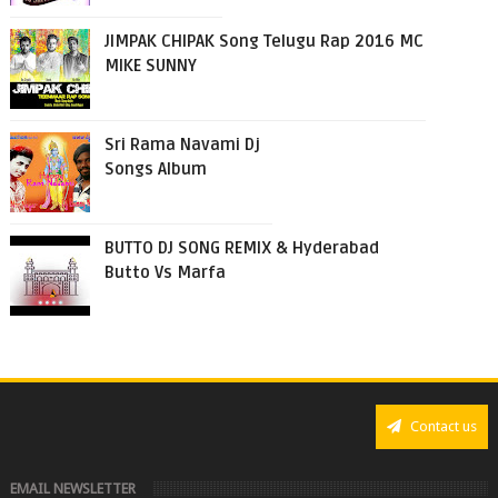
JIMPAK CHIPAK Song Telugu Rap 2016 MC
MIKE SUNNY
Sri Rama Navami Dj
Songs Album
BUTTO DJ SONG REMIX & Hyderabad
Butto Vs Marfa
Contact us
EMAIL NEWSLETTER