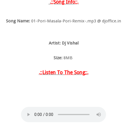
.;;Song Info;;.
Song Name:
01-Pori-Masala-Pori-Remix-.mp3 @ djoffice.in
Artist: Dj Vishal
Size:
8MB
.;;Listen To
The
Song;;.