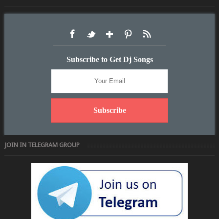
Subscribe to Get Dj Songs
JOIN IN TELEGRAM GROUP