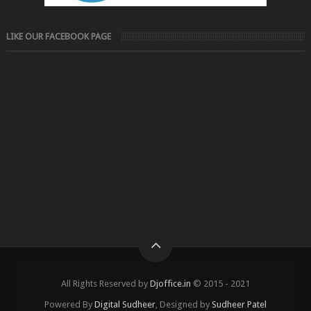
LIKE OUR FACEBOOK PAGE
All Rights Reserved by
Djoffice.in
© 2015 - 2021
Powered By
Digital Sudheer
, Designed by
Sudheer Patel