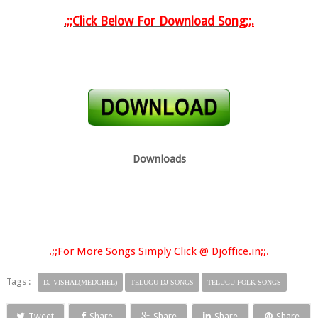
.;;Click Below For Download Song
;;.
Downloads
.;;For More Songs Simply Click @ Djoffice.in;;.
Tags :
DJ VISHAL(MEDCHEL)
TELUGU DJ SONGS
TELUGU FOLK SONGS
Tweet
Share
Share
Share
Share