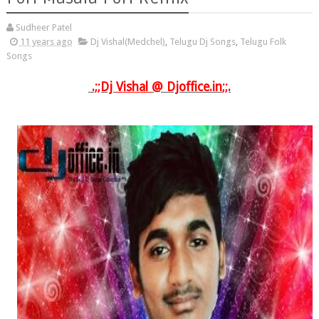
Sudheer Patel
11 years ago
Dj Vishal(Medchel)
,
Telugu Dj Songs
,
Telugu Folk
Songs
.;;Dj
Vishal
@
Djoffice.in
;;.